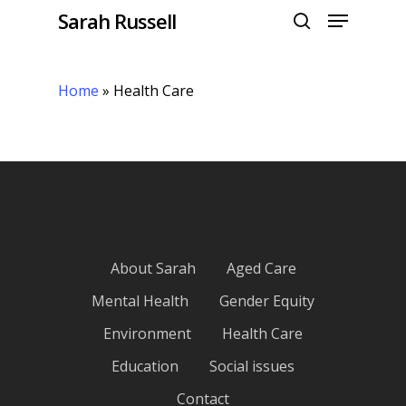
Menu
Skip
Sarah Russell
to
search
Close
main
Menu
content
Home
»
Health Care
About Sarah
Aged Care
Mental Health
Gender Equity
Environment
Health Care
Education
Social issues
Contact