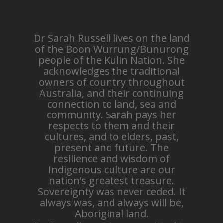
Dr Sarah Russell lives on the land
of the Boon Wurrung/Bunurong
people of the Kulin Nation. She
acknowledges the traditional
owners of country throughout
Australia, and their continuing
connection to land, sea and
community. Sarah pays her
respects to them and their
cultures, and to elders, past,
present and future. The
resilience and wisdom of
Indigenous culture are our
nation’s greatest treasure.
Sovereignty was never ceded. It
always was, and always will be,
Aboriginal land.