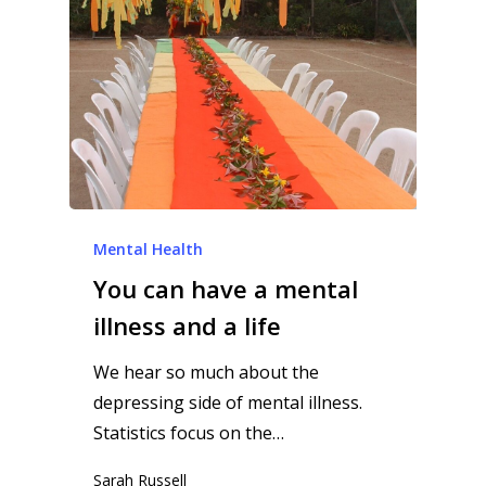
Mental Health
You can have a mental
illness and a life
We hear so much about the
depressing side of mental illness.
Statistics focus on the…
Sarah Russell