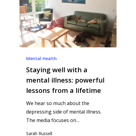
Mental Health
Staying well with a
mental illness: powerful
lessons from a lifetime
We hear so much about the
depressing side of mental illness.
The media focuses on…
Sarah Russell