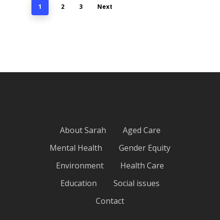
1
2
3
Next
About Sarah
Aged Care
Mental Health
Gender Equity
Environment
Health Care
Education
Social issues
Contact