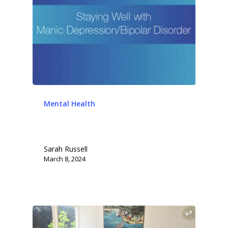
Mental Health
Sarah Russell
March 8, 2024