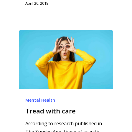
April 20, 2018
Mental Health
Tread with care
According to research published in
The Sunday Age, those of us with