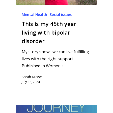
Mental Health
Social issues
This is my 45th year
living with bipolar
disorder
My story shows we can live fulfilling
lives with the right support
Published in Women's…
Sarah Russell
July 12, 2024