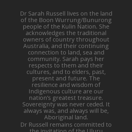
Dr Sarah Russell lives on the land
of the Boon Wurrung/Bunurong
people of the Kulin Nation. She
acknowledges the traditional
owners of country throughout
Australia, and their continuing
connection to land, sea and
community. Sarah pays her
respects to them and their
cultures, and to elders, past,
present and future. The
resilience and wisdom of
Indigenous culture are our
nation’s greatest treasure.
Sovereignty was never ceded. It
always was, and always will be,
Aboriginal land.
Dr Russell remains committed to
the invitation of the Uluru