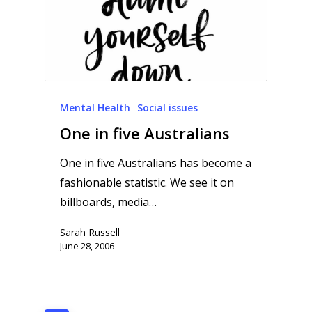
Mental Health
Social issues
One in five Australians
One in five Australians has become a
fashionable statistic. We see it on
billboards, media…
Sarah Russell
June 28, 2006