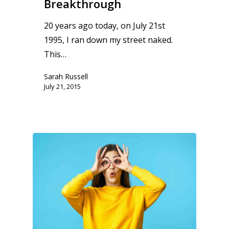
Breakthrough
20 years ago today, on July 21st
1995, I ran down my street naked.
This…
Sarah Russell
July 21, 2015