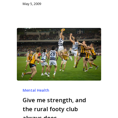
May 5, 2009
Mental Health
Give me strength, and
the rural footy club
always does