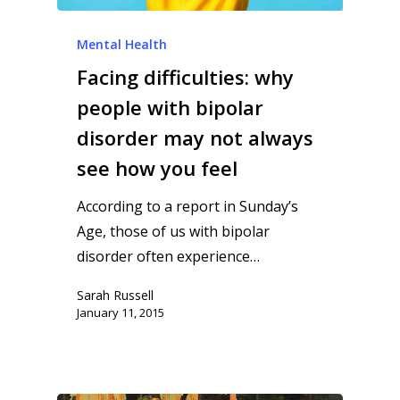
Mental Health
Facing difficulties: why
people with bipolar
disorder may not always
see how you feel
According to a report in Sunday’s
Age, those of us with bipolar
disorder often experience…
Sarah Russell
January 11, 2015