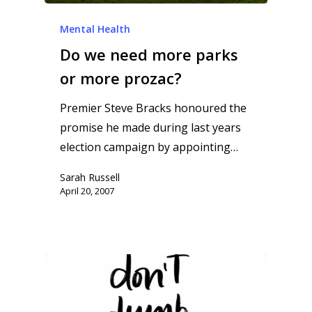
Mental Health
Do we need more parks
or more prozac?
Premier Steve Bracks honoured the
promise he made during last years
election campaign by appointing…
Sarah Russell
April 20, 2007