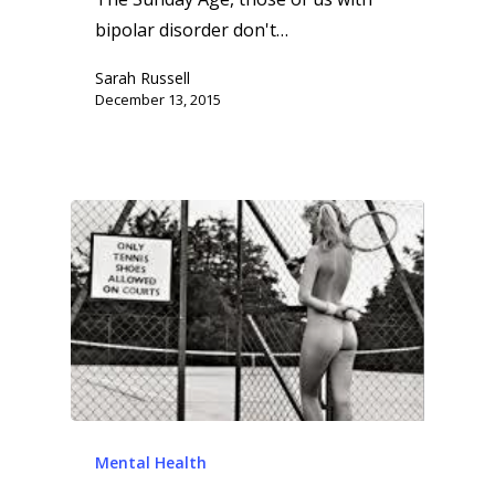
bipolar disorder don't…
Sarah Russell
December 13, 2015
Mental Health