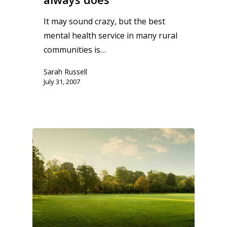
It may sound crazy, but the best
mental health service in many rural
communities is…
Sarah Russell
July 31, 2007