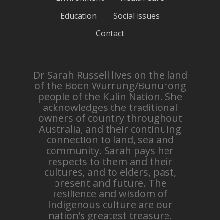
Education
Social issues
Contact
Dr Sarah Russell lives on the land
of the Boon Wurrung/Bunurong
people of the Kulin Nation. She
acknowledges the traditional
owners of country throughout
Australia, and their continuing
connection to land, sea and
community. Sarah pays her
respects to them and their
cultures, and to elders, past,
present and future. The
resilience and wisdom of
Indigenous culture are our
nation’s greatest treasure.