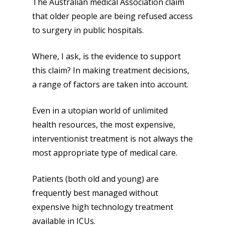
The Australian medical Association claim
that older people are being refused access
to surgery in public hospitals.
Where, I ask, is the evidence to support
this claim? In making treatment decisions,
a range of factors are taken into account.
Even in a utopian world of unlimited
health resources, the most expensive,
interventionist treatment is not always the
most appropriate type of medical care.
Patients (both old and young) are
frequently best managed without
expensive high technology treatment
available in ICUs.