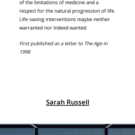
of the limitations of medicine and a
respect for the natural progression of life.
Life-saving interventions maybe neither
warranted nor indeed wanted.
First published as a letter to The Age in
1998
Sarah Russell