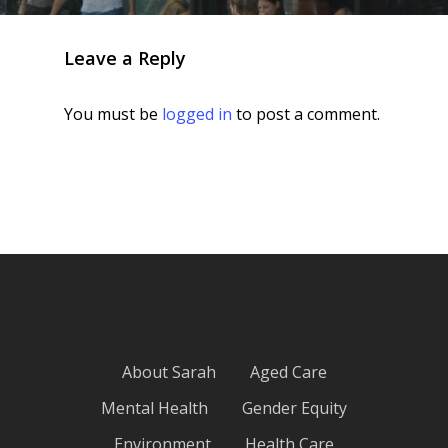
Leave a Reply
You must be
logged in
to post a comment.
About Sarah
Aged Care
Mental Health
Gender Equity
Environment
Health Care