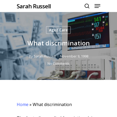
Menu
Skip
Sarah Russell
to
search
Close
main
Menu
content
Aged Care
What discrimination
By
Sarah Russell
November 9, 1998
No Comments
Home
»
What discrimination