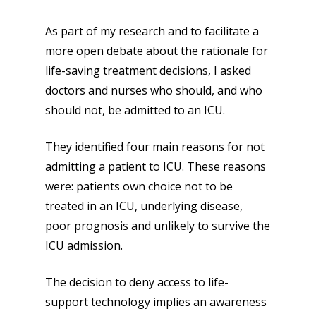
As part of my research and to facilitate a
more open debate about the rationale for
life-saving treatment decisions, I asked
doctors and nurses who should, and who
should not, be admitted to an ICU.
They identified four main reasons for not
admitting a patient to ICU. These reasons
were: patients own choice not to be
treated in an ICU, underlying disease,
poor prognosis and unlikely to survive the
ICU admission.
The decision to deny access to life-
support technology implies an awareness