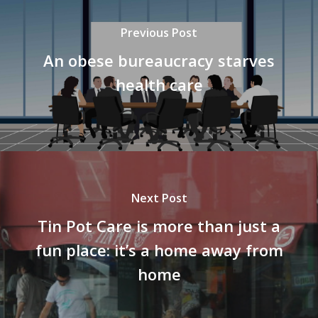
Previous Post
An obese bureaucracy starves
health care
Next Post
Tin Pot Care is more than just a
fun place: it’s a home away from
home