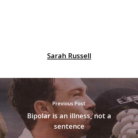
Sarah Russell
Previous Post
Bipolar is an illness, not a
sentence