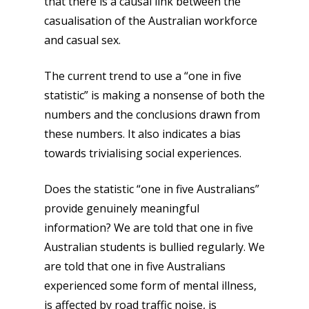
that there is a causal link between the
casualisation of the Australian workforce
and casual sex.
The current trend to use a “one in five
statistic” is making a nonsense of both the
numbers and the conclusions drawn from
these numbers. It also indicates a bias
towards trivialising social experiences.
Does the statistic “one in five Australians”
provide genuinely meaningful
information? We are told that one in five
Australian students is bullied regularly. We
are told that one in five Australians
experienced some form of mental illness,
is affected by road traffic noise, is