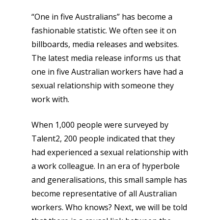
“One in five Australians” has become a
fashionable statistic. We often see it on
billboards, media releases and websites.
The latest media release informs us that
one in five Australian workers have had a
sexual relationship with someone they
work with.
When 1,000 people were surveyed by
Talent2, 200 people indicated that they
had experienced a sexual relationship with
a work colleague. In an era of hyperbole
and generalisations, this small sample has
become representative of all Australian
workers. Who knows? Next, we will be told