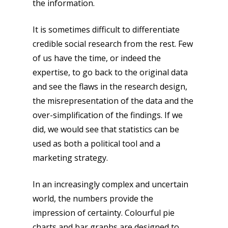
the information.
It is sometimes difficult to differentiate
credible social research from the rest. Few
of us have the time, or indeed the
expertise, to go back to the original data
and see the flaws in the research design,
the misrepresentation of the data and the
over-simplification of the findings. If we
did, we would see that statistics can be
used as both a political tool and a
marketing strategy.
In an increasingly complex and uncertain
world, the numbers provide the
impression of certainty. Colourful pie
charts and bar graphs are designed to