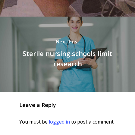
Next Post
Sterile nursing schools limit
research
Leave a Reply
You must be
logged in
to post a comment.