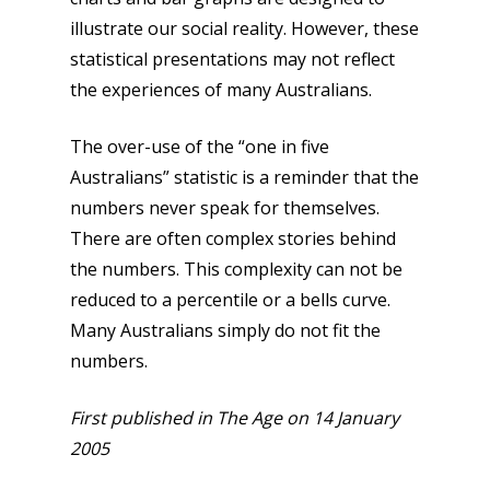
illustrate our social reality. However, these
statistical presentations may not reflect
the experiences of many Australians.
The over-use of the “one in five
Australians” statistic is a reminder that the
numbers never speak for themselves.
There are often complex stories behind
the numbers. This complexity can not be
reduced to a percentile or a bells curve.
Many Australians simply do not fit the
numbers.
First published in The Age on 14 January
2005