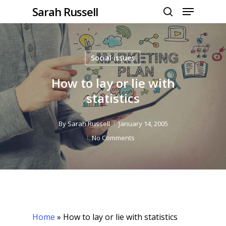
Menu
Skip
Sarah Russell
to
search
Close
main
Menu
content
Social issues
How to lay or lie with
statistics
By
Sarah Russell
January 14, 2005
No Comments
Home
»
How to lay or lie with statistics