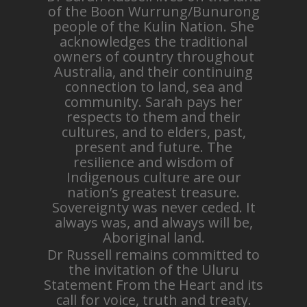
of the Boon Wurrung/Bunurong
people of the Kulin Nation. She
acknowledges the traditional
owners of country throughout
Australia, and their continuing
connection to land, sea and
community. Sarah pays her
respects to them and their
cultures, and to elders, past,
present and future. The
resilience and wisdom of
Indigenous culture are our
nation’s greatest treasure.
Sovereignty was never ceded. It
always was, and always will be,
Aboriginal land.
Dr Russell remains committed to
the invitation of the Uluru
Statement From the Heart and its
call for voice, truth and treaty.