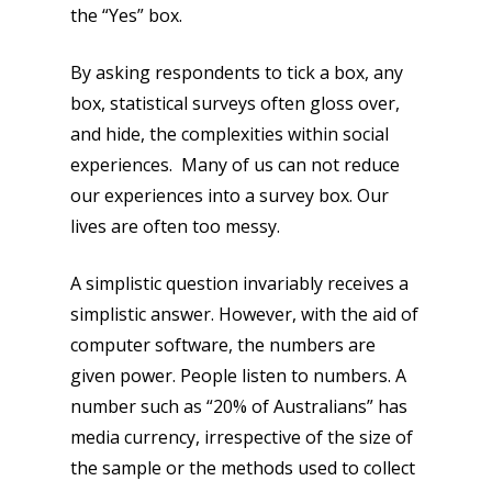
the “Yes” box.
By asking respondents to tick a box, any
box, statistical surveys often gloss over,
and hide, the complexities within social
experiences. Many of us can not reduce
our experiences into a survey box. Our
lives are often too messy.
A simplistic question invariably receives a
simplistic answer. However, with the aid of
computer software, the numbers are
given power. People listen to numbers. A
number such as “20% of Australians” has
media currency, irrespective of the size of
the sample or the methods used to collect