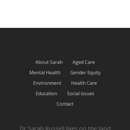
About Sarah
Aged Care
Mental Health
Gender Equity
Environment
Health Care
Education
Social issues
Contact
Dr Sarah Russell lives on the land