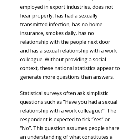
employed in export industries, does not
hear properly, has had a sexually
transmitted infection, has no home
insurance, smokes daily, has no
relationship with the people next door
and has a sexual relationship with a work
colleague. Without providing a social
context, these national statistics appear to
generate more questions than answers.
Statistical surveys often ask simplistic
questions such as “Have you had a sexual
relationship with a work colleague?”. The
respondent is expected to tick “Yes” or
“No”. This question assumes people share
an understanding of what constitutes a