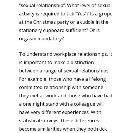
“sexual relationship”. What level of sexual
activity is required to tick “Yes”? Is a grope
at the Christmas party or a cuddle in the
stationery cupboard sufficient? Or is
orgasm mandatory?
To understand workplace relationships, it
is important to make a distinction
between a range of sexual relationships.
For example, those who have a lifelong
committed relationship with someone
they met at work and those who have had
a one night stand with a colleague will
have very different experiences. With
statistical surveys, these differences
become similarities when they both tick