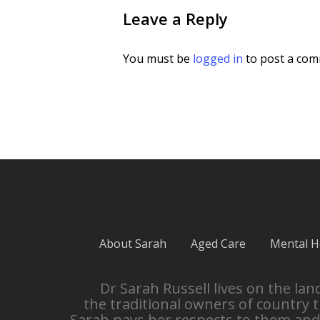
Leave a Reply
You must be
logged in
to post a com
About Sarah
Aged Care
Mental H
Dr Sarah Russell lives on the l
the traditional owners of country 
Sarah pays her respects to them and 