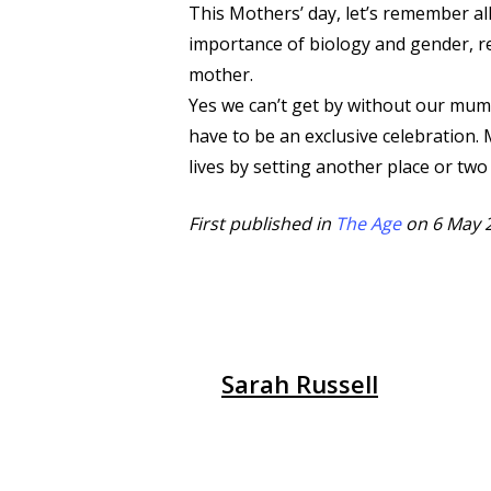
This Mothers’ day, let’s remember al
importance of biology and gender, r
mother.
Yes we can’t get by without our mum
have to be an exclusive celebration.
lives by setting another place or two
First published in
The Age
on 6 May 
Sarah Russell