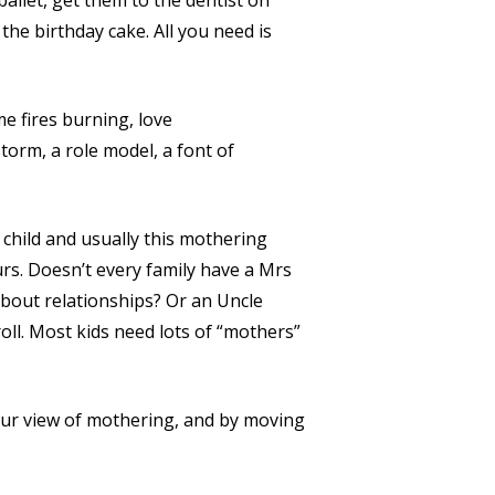
allet, get them to the dentist on
he birthday cake. All you need is
 fires burning, love
torm, a role model, a font of
a child and usually this mothering
rs. Doesn’t every family have a Mrs
about relationships? Or an Uncle
oll. Most kids need lots of “mothers”
ur view of mothering, and by moving