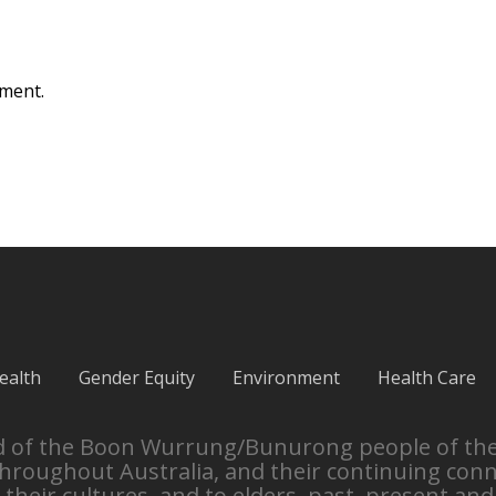
ment.
ealth
Gender Equity
Environment
Health Care
and of the Boon Wurrung/Bunurong people of th
throughout Australia, and their continuing con
their cultures, and to elders, past, present and