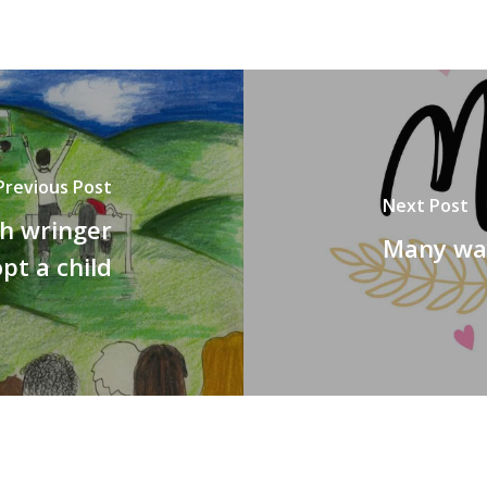
Previous Post
Next Post
gh wringer
Many way
pt a child