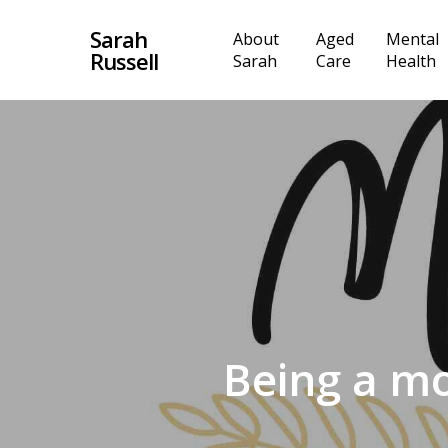
Skip
Sarah
About
Aged
Mental
to
Russell
Sarah
Care
Health
main
content
Being a mo