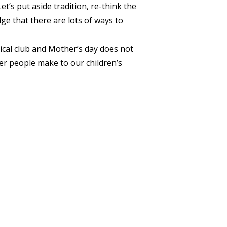
’s put aside tradition, re-think the
e that there are lots of ways to
cal club and Mother’s day does not
er people make to our children’s