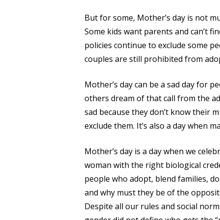
But for some, Mother’s day is not mu
Some kids want parents and can’t find
policies continue to exclude some pe
couples are still prohibited from ado
Mother’s day can be a sad day for peo
others dream of that call from the 
sad because they don’t know their mu
exclude them. It’s also a day when 
Mother’s day is a day when we celebr
woman with the right biological cred
people who adopt, blend families, d
and why must they be of the opposit
Despite all our rules and social no