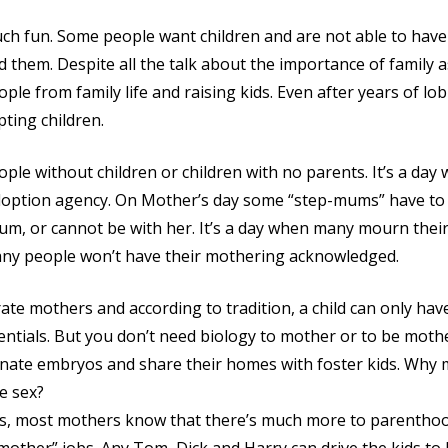
ch fun. Some people want children and are not able to have
 them. Despite all the talk about the importance of family as
ople from family life and raising kids. Even after years of l
pting children.
ple without children or children with no parents. It’s a day
adoption agency. On Mother’s day some “step-mums” have to 
m, or cannot be with her. It’s a day when many mourn their 
many people won’t have their mothering acknowledged.
ate mothers and according to tradition, a child can only hav
entials. But you don’t need biology to mother or to be moth
onate embryos and share their homes with foster kids. Why 
e sex?
rms, most mothers know that there’s much more to parentho