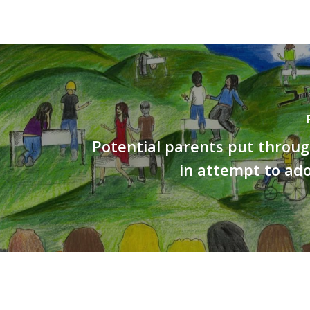
Potential parents put throu
in attempt to ado