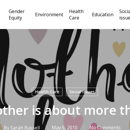
Gender
Health
Socia
Environment
Education
Equity
Care
issu
Health Care
Social issues
ther is about more t
By
Sarah Russell
May 6, 2010
No Comments