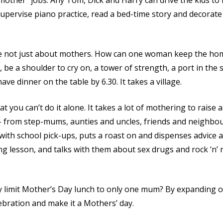
other” jobs. Any Tom, Dick and Harry can drive the kids to b
upervise piano practice, read a bed-time story and decorate t
e not just about mothers. How can one woman keep the home
 be a shoulder to cry on, a tower of strength, a port in the s
have dinner on the table by 6.30. It takes a village.
 you can’t do it alone. It takes a lot of mothering to raise 
– from step-mums, aunties and uncles, friends and neighbou
with school pick-ups, puts a roast on and dispenses advice 
g lesson, and talks with them about sex drugs and rock ‘n’ r
 limit Mother’s Day lunch to only one mum? By expanding o
ebration and make it a Mothers’ day.