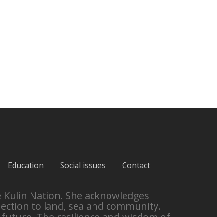
Education
Social issues
Contact
e Kulin Nation. She acknowledges
nection to land, sea and community.
 future. The resilience and wisdom of