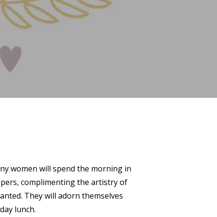
 Many women will spend the morning in
ppers, complimenting the artistry of
anted. They will adorn themselves
day lunch.