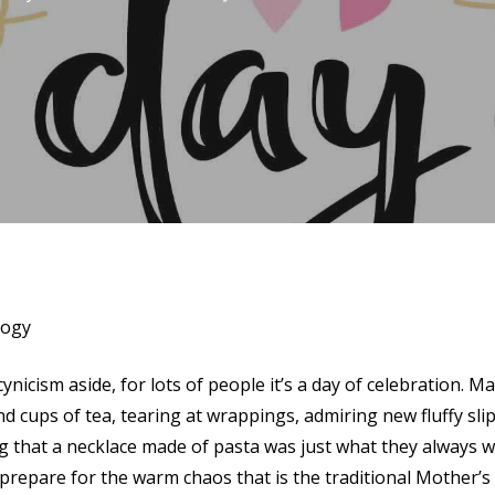
logy
ynicism aside, for lots of people it’s a day of celebration.
nd cups of tea, tearing at wrappings, admiring new fluffy sli
 that a necklace made of pasta was just what they always w
repare for the warm chaos that is the traditional Mother’s 