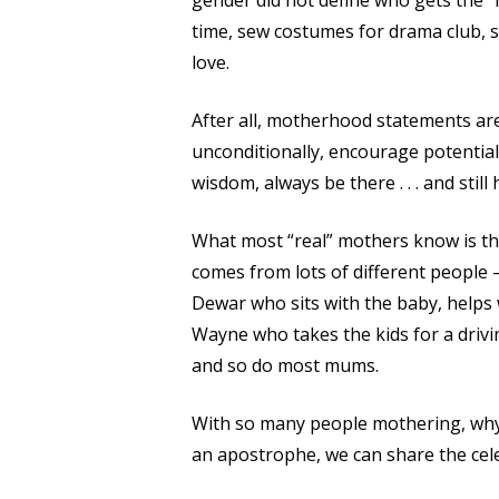
gender did not define who gets the “m
time, sew costumes for drama club, s
love.
After all, motherhood statements ar
unconditionally, encourage potential,
wisdom, always be there . . . and still 
What most “real” mothers know is that
comes from lots of different people 
Dewar who sits with the baby, helps 
Wayne who takes the kids for a drivin
and so do most mums.
With so many people mothering, why
an apostrophe, we can share the cel