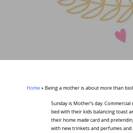
Hit enter to search or ESC to close
Home
»
Being a mother is about more than bio
Sunday is Mother’s day. Commercial c
bed with their kids balancing toast a
their home made card and pretending
with new trinkets and perfumes and p