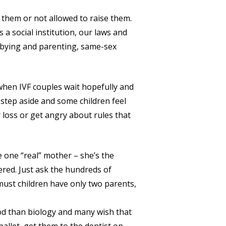
 them or not allowed to raise them.
 a social institution, our laws and
obbying and parenting, same-sex
 when IVF couples wait hopefully and
step aside and some children feel
loss or get angry about rules that
e one “real” mother – she’s the
ered. Just ask the hundreds of
must children have only two parents,
od than biology and many wish that