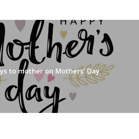
s to mother on Mothers' Day