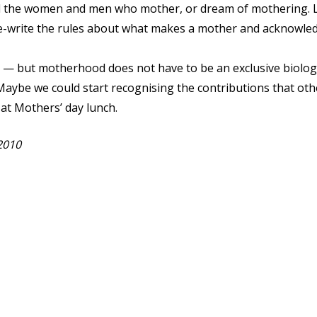
l the women and men who mother, or dream of mothering. Let
e-write the rules about what makes a mother and acknowledg
 — but motherhood does not have to be an exclusive biologi
 Maybe we could start recognising the contributions that oth
 at Mothers’ day lunch.
2010