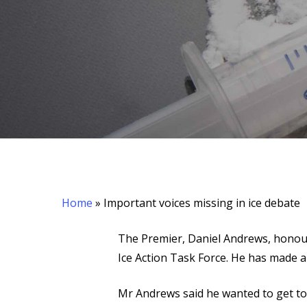
Hit enter to search or ESC to close
Home
»
Important voices missing in ice debate
The Premier, Daniel Andrews, honou
Ice Action Task Force. He has made 
Mr Andrews said he wanted to get to 