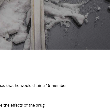
as that he would chair a 16­-member
 the effects of the drug.