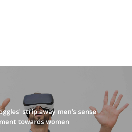
ggles' strip away men's sense
lement towards women