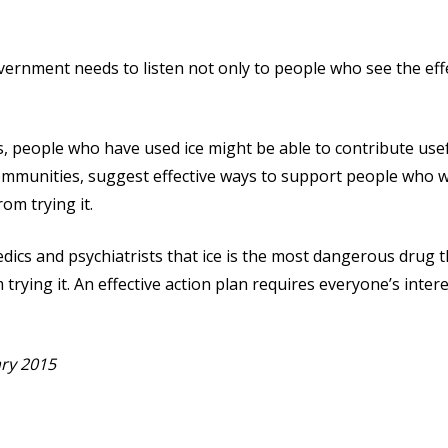
vernment needs to listen not only to people who see the effe
, people who have used ice might be able to contribute usef
 communities, suggest effective ways to support people who 
om trying it.
dics and psychiatrists that ice is the most dangerous drug
 trying it. An effective action plan requires everyone’s inter
ry 2015