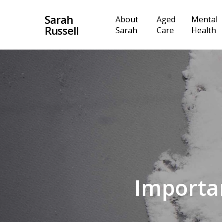
Skip
Sarah
About
Aged
Mental
to
Russell
Sarah
Care
Health
main
content
Importan