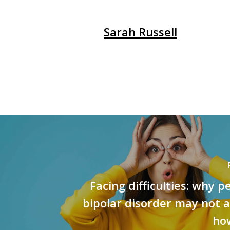
Sarah Russell
Facing difficulties: why p
bipolar disorder may not 
ho