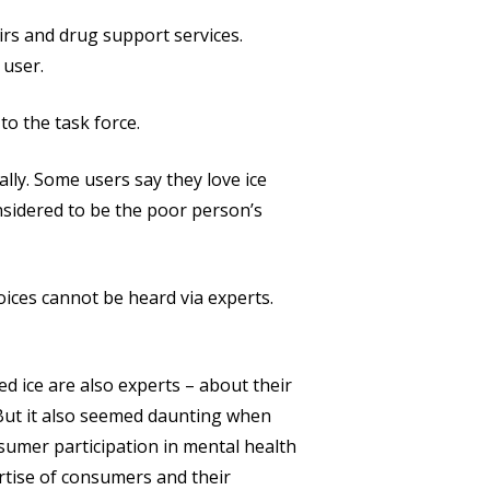
airs and drug support services.
 user.
o the task force.
lly. Some users say they love ice
onsidered to be the poor person’s
ices cannot be heard via experts.
d ice are also experts – about their
. But it also seemed daunting when
sumer participation in mental health
rtise of consumers and their