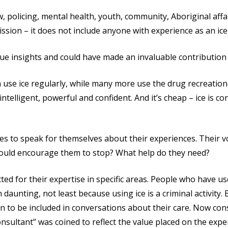
w, policing, mental health, youth, community, Aboriginal aff
ssion – it does not include anyone with experience as an ice
ue insights and could have made an invaluable contribution t
 use ice regularly, while many more use the drug recreationa
intelligent, powerful and confident. And it’s cheap – ice is c
s to speak for themselves about their experiences. Their vo
would encourage them to stop? What help do they need?
d for their expertise in specific areas. People who have use
daunting, not least because using ice is a criminal activity
n to be included in conversations about their care. Now con
nsultant” was coined to reflect the value placed on the expe