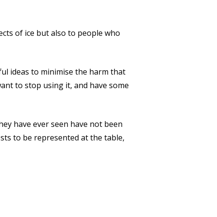
cts of ice but also to people who
ul ideas to minimise the harm that
want to stop using it, and have some
 they have ever seen have not been
ests to be represented at the table,