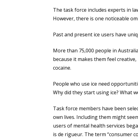
The task force includes experts in la
However, there is one noticeable omi
Past and present ice users have uniq
More than 75,000 people in Australia
because it makes them feel creative, 
cocaine.
People who use ice need opportunitie
Why did they start using ice? What 
Task force members have been selecte
own lives. Including them might seem 
users of mental health services bega
is de rigueur. The term “consumer co