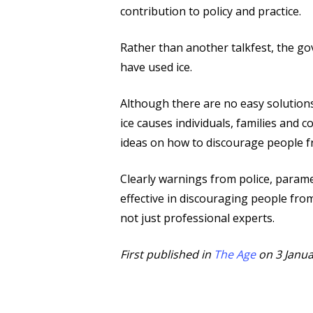
contribution to policy and practice.
Rather than another talkfest, the go
have used ice.
Although there are no easy solutions
ice causes individuals, families and
ideas on how to discourage people fr
Clearly warnings from police, parame
effective in discouraging people from
not just professional experts.
First published in
The Age
on 3 Janua