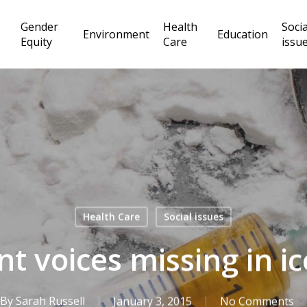
Gender
Health
Socia
Environment
Education
Equity
Care
issu
Health Care
Social issues
t voices missing in i
By
Sarah Russell
January 3, 2015
No Comments