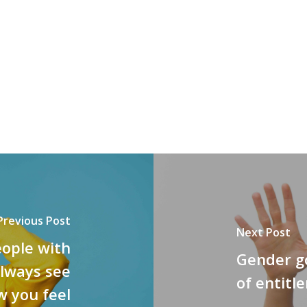
Previous Post
Next Post
eople with
Gender go
always see
of entit
w you feel