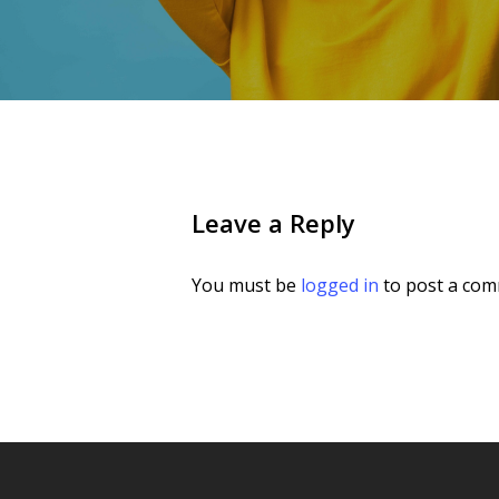
Leave a Reply
You must be
logged in
to post a com