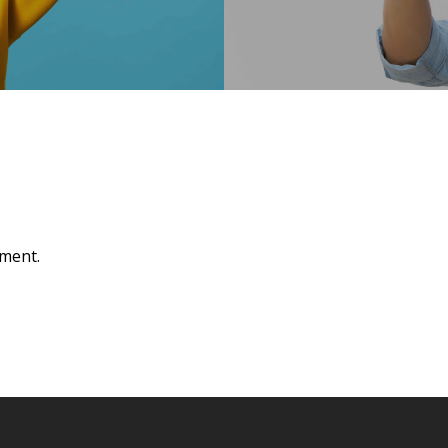
ment.