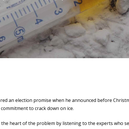
red an election promise when he announced before Christm
a commitment to crack down on ice.
the heart of the problem by listening to the experts who see