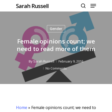
Menu
Skip
Sarah Russell
to
search
Close
main
Menu
content
Gender
Female opinions count; we
need to read more of them
By
Sarah Russell
February 9, 2016
No Comments
Home
»
Female opinions count; we need to