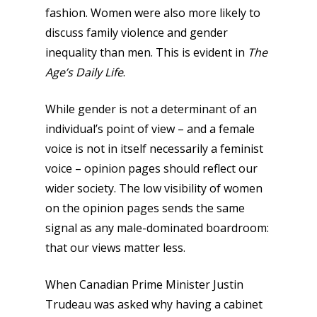
fashion. Women were also more likely to
discuss family violence and gender
inequality than men. This is evident in
The
Age’s
Daily Life
.
While gender is not a determinant of an
individual’s point of view – and a female
voice is not in itself necessarily a feminist
voice – opinion pages should reflect our
wider society. The low visibility of women
on the opinion pages sends the same
signal as any male-dominated boardroom:
that our views matter less.
When Canadian Prime Minister Justin
Trudeau was asked why having a cabinet