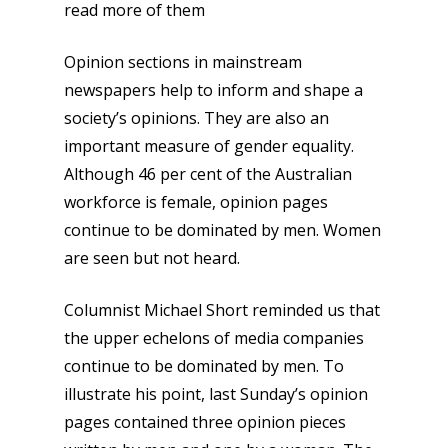
read more of them
Opinion sections in mainstream
newspapers help to inform and shape a
society’s opinions. They are also an
important measure of gender equality.
Although 46 per cent of the Australian
workforce is female, opinion pages
continue to be dominated by men. Women
are seen but not heard.
Columnist Michael Short reminded us that
the upper echelons of media companies
continue to be dominated by men. To
illustrate his point, last Sunday’s opinion
pages contained three opinion pieces