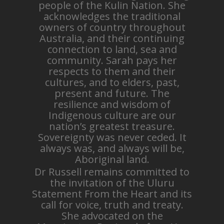
people of the Kulin Nation. She
acknowledges the traditional
owners of country throughout
Australia, and their continuing
connection to land, sea and
community. Sarah pays her
respects to them and their
cultures, and to elders, past,
present and future. The
resilience and wisdom of
Indigenous culture are our
nation’s greatest treasure.
Sovereignty was never ceded. It
always was, and always will be,
Aboriginal land.
Dr Russell remains committed to
the invitation of the Uluru
Statement From the Heart and its
call for voice, truth and treaty.
She advocated on the