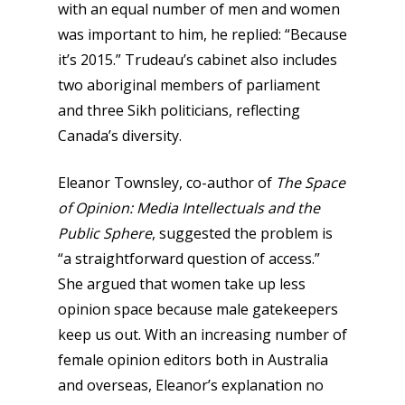
with an equal number of men and women
was important to him, he replied: “Because
it’s 2015.” Trudeau’s cabinet also includes
two aboriginal members of parliament
and three Sikh politicians, reflecting
Canada’s diversity.
Eleanor Townsley, co-author of
The Space
of Opinion: Media Intellectuals and the
Public Sphere
,
suggested the problem is
“a straightforward question of access.”
She argued that women take up less
opinion space because male gatekeepers
keep us out. With an increasing number of
female opinion editors both in Australia
and overseas, Eleanor’s explanation no