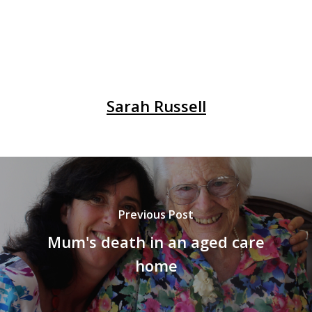
Sarah Russell
Previous Post
Mum's death in an aged care
home