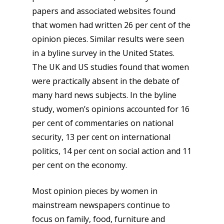
papers and associated websites found
that women had written 26 per cent of the
opinion pieces. Similar results were seen
in a byline survey in the United States.
The UK and US studies found that women
were practically absent in the debate of
many hard news subjects. In the byline
study, women’s opinions accounted for 16
per cent of commentaries on national
security, 13 per cent on international
politics, 14 per cent on social action and 11
per cent on the economy.
Most opinion pieces by women in
mainstream newspapers continue to
focus on family, food, furniture and