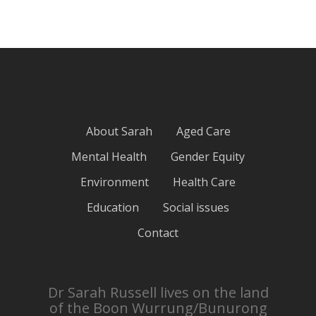
About Sarah
Aged Care
Mental Health
Gender Equity
Environment
Health Care
Education
Social issues
Contact
Dr Sarah Russell lives on the land
of the Boon Wurrung/Bunurong