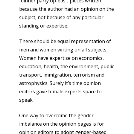
“dinner party op-eds”, pieces written
because the author had an opinion on the
subject, not because of any particular
standing or expertise.
There should be equal representation of
men and women writing on all subjects.
Women have expertise on economics,
education, health, the environment, public
transport, immigration, terrorism and
astrophysics. Surely it’s time opinion
editors gave female experts space to
speak.
One way to overcome the gender
imbalance on the opinion pages is for
opinion editors to adopt gender-based