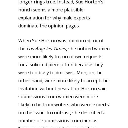
longer rings true. Instead, Sue Horton’s
hunch seems a more plausible
explanation for why male experts
dominate the opinion pages.
When Sue Horton was opinion editor of
the
Los Angeles Times
, she noticed women
were more likely to turn down requests
for a solicited piece, often because they
were too busy to do it well. Men, on the
other hand, were more likely to accept the
invitation without hesitation. Horton said
submissions from women were more
likely to be from writers who were experts
on the issue. In contrast, she described a
number of submissions from men as