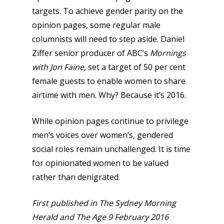
targets. To achieve gender parity on the
opinion pages, some regular male
columnists will need to step aside. Daniel
Ziffer senior producer of ABC’s
Mornings
with Jon Faine
, set a target of 50 per cent
female guests to enable women to share
airtime with men. Why? Because it’s 2016.
While opinion pages continue to privilege
men’s voices over women’s, gendered
social roles remain unchallenged. It is time
for opinionated women to be valued
rather than denigrated.
First published in The Sydney Morning
Herald and The Age 9 February 2016