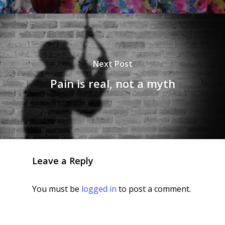
Next Post
Pain is real, not a myth
Leave a Reply
You must be
logged in
to post a comment.