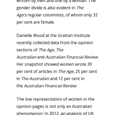
written by men and one by a woman. The
gender divide is also evident in
The
Age’s
regular columnists, of whom only 32
per cent are female.
Danielle Wood at the Grattan Institute
recently collected data from the opinion
sections of
The Age
,
The
Australian
and
Australian Financial Review
.
Her snapshot showed women wrote 39
per cent of articles in
The Age
, 25 per cent
in
The Australian
and 12 per cent in
the
Australian Financial Review
.
The low representation of women in the
opinion pages is not only an Australian
phenomenon. In 2012, an analysis of UK