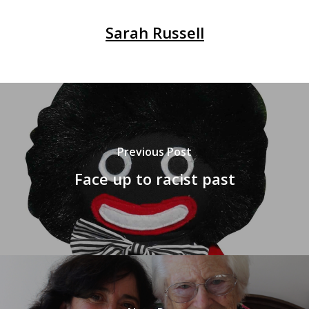
Sarah Russell
Previous Post
Face up to racist past