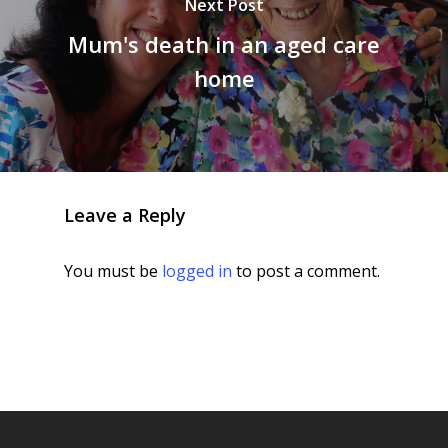
Next Post
Mum's death in an aged care
home
Leave a Reply
You must be
logged in
to post a comment.