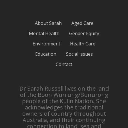
About Sarah
Aged Care
Mental Health
Gender Equity
Environment
Health Care
Education
Social issues
Contact
Dr Sarah Russell lives on the land
of the Boon Wurrung/Bunurong
people of the Kulin Nation. She
acknowledges the traditional
owners of country throughout
Australia, and their continuing
connection to land, sea and