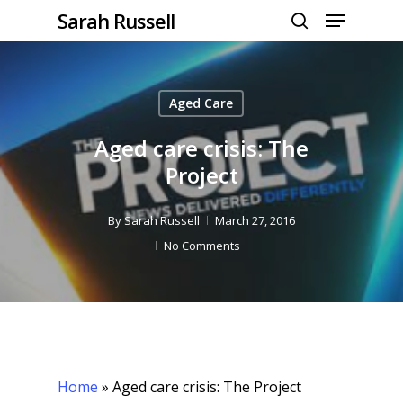
Menu
Skip
Sarah Russell
to
search
Close
main
Menu
content
Aged Care
Aged care crisis: The
Project
By
Sarah Russell
March 27, 2016
No Comments
Home
»
Aged care crisis: The Project