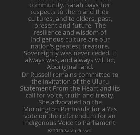
community. Sarah pays her
respects to them and their
cultures, and to elders, past,
present and future. The
resilience and wisdom of
Indigenous culture are our
nation’s greatest treasure.
Sovereignty was never ceded. It
always was, and always will be,
Aboriginal land.
Dr Russell remains committed to
the invitation of the Uluru
Statement From the Heart and its
call for voice, truth and treaty.
She advocated on the
Mornington Peninsula for a Yes
vote on the referendum for an
Indigenous Voice to Parliament.
© 2026 Sarah Russell.