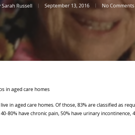
y
Sarah Russell
September 13, 2016
No Comments
ios in aged care homes
live in aged care homes. Of those, 83% are classified as req
 40-80% have chronic pain, 50% have urinary incontinence, 