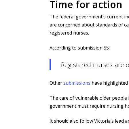
Time for action
The federal government’s current inq
are concerned about standards of c
registered nurses.
According to submission 55:
Registered nurses are o
Other
submissions
have highlighted 
The care of vulnerable older people i
government must require nursing hom
It should also follow Victoria’s lead