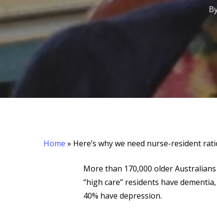
B
Home
»
Here’s why we need nurse-resident rat
More than 170,000 older Australians 
“high care” residents have dementia,
Hit enter to search or ESC to close
40% have depression.