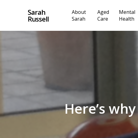
Skip
Sarah
About
Aged
Mental
to
Russell
Sarah
Care
Health
main
content
Here’s why 