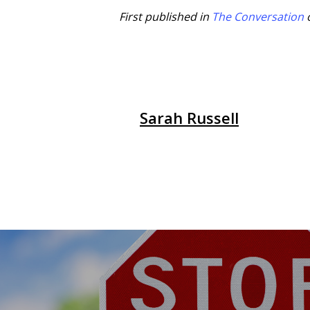
First published in
The Conversation
Sarah Russell