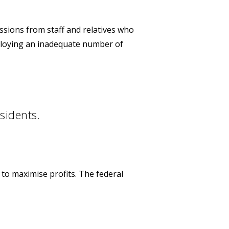
ssions from staff and relatives who
loying an inadequate number of
sidents.
 to maximise profits. The federal