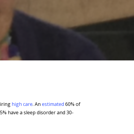
uiring
high care
. An
estimated
60% of
45% have a sleep disorder and 30-