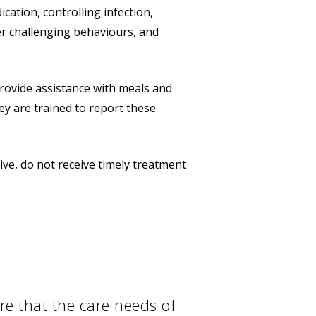
ation, controlling infection,
r challenging behaviours, and
provide assistance with meals and
y are trained to report these
ive, do not receive timely treatment
re that the care needs of