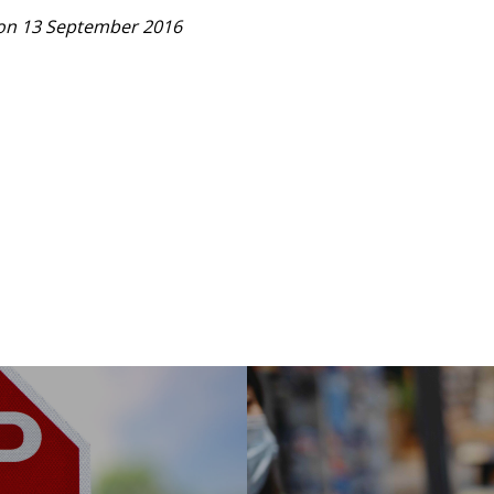
on 13 September 2016