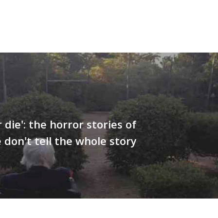
r die': the horror stories of
 don't tell the whole story