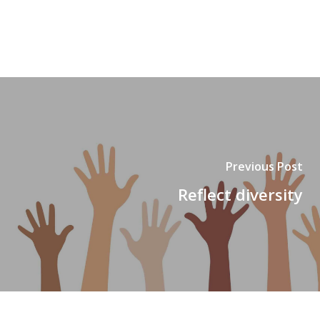
Previous Post
Reflect diversity