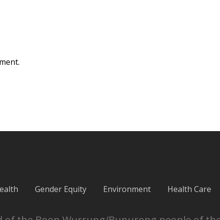
ment.
ealth
Gender Equity
Environment
Health Care
and of the Boon Wurrung/Bunurong people of th