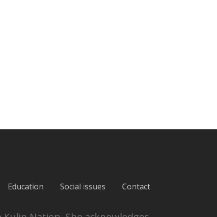
Education
Social issues
Contact
e Kulin Nation. She acknowledges