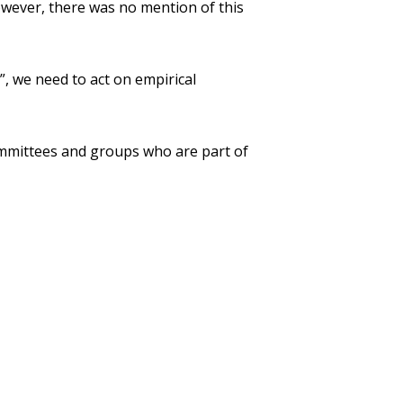
owever, there was no mention of this
, we need to act on empirical
ommittees and groups who are part of