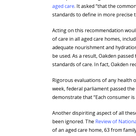
aged care
. It asked “that the commo
standards to define in more precise 
Acting on this recommendation would
of care in all aged care homes, inc
adequate nourishment and hydration,
be used. As a result, Oakden passed t
standards of care. In fact, Oakden rec
Rigorous evaluations of any health o
week, federal parliament passed th
demonstrate that “Each consumer is t
Another dispiriting aspect of all the
been ignored. The
Review of Nationa
of an aged care home, 63 from famil