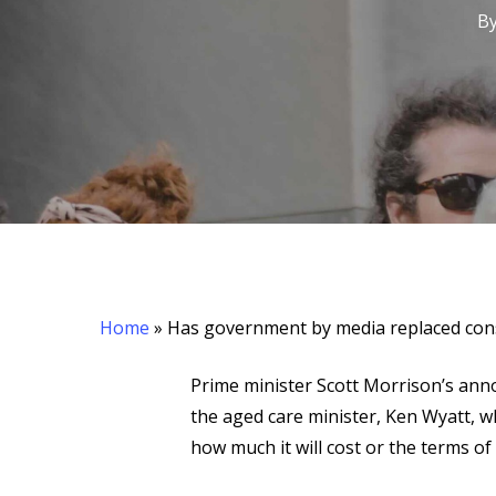
B
Hit enter to search or ESC to close
Home
»
Has government by media replaced cons
Prime minister Scott Morrison’s ann
the aged care minister, Ken Wyatt, w
how much it will cost or the terms of