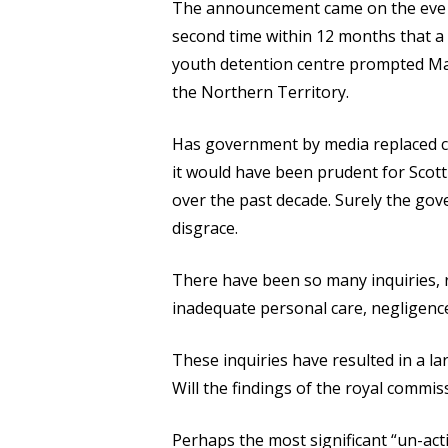
The announcement came on the eve of 
second time within 12 months that a 
youth detention centre prompted Mal
the Northern Territory.
Has government by media replaced ca
it would have been prudent for Scot
over the past decade. Surely the gov
disgrace.
There have been so many inquiries, r
inadequate personal care, negligence
These inquiries have resulted in a 
Will the findings of the royal commis
Perhaps the most significant “un-ac