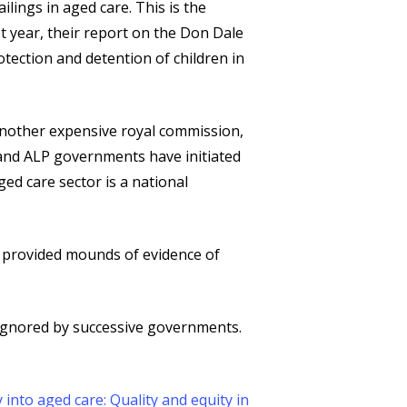
lings in aged care. This is the
t year, their report on the Don Dale
ection and detention of children in
another expensive royal commission,
 and ALP governments have initiated
ed care sector is a national
e provided mounds of evidence of
ignored by successive governments.
 into aged care: Quality and equity in