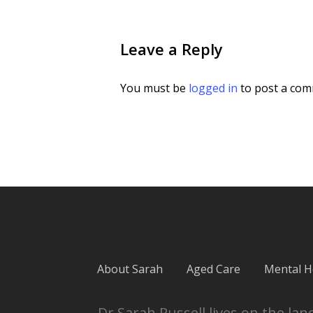
Leave a Reply
You must be
logged in
to post a com
About Sarah
Aged Care
Mental H
Dr Sarah Russell lives on the l