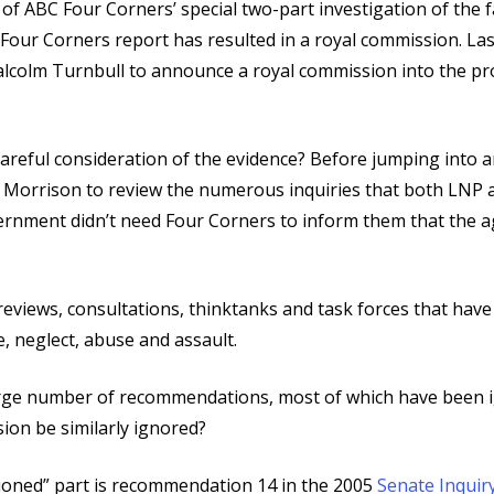
ABC Four Corners’ special two-part investigation of the fai
Four Corners report has resulted in a royal commission. Las
colm Turnbull to announce a royal commission into the prot
reful consideration of the evidence? Before jumping into 
t Morrison to review the numerous inquiries that both LNP
ernment didn’t need Four Corners to inform them that the ag
eviews, consultations, thinktanks and task forces that hav
, neglect, abuse and assault.
large number of recommendations, most of which have been 
sion be similarly ignored?
tioned” part is recommendation 14 in the 2005
Senate Inquiry