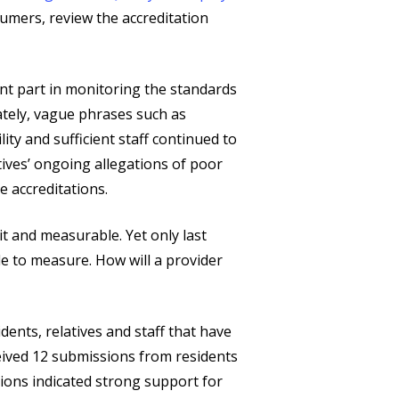
umers, review the accreditation
nt part in monitoring the standards
tely, vague phrases such as
y and sufficient staff continued to
tives’ ongoing allegations of poor
e accreditations.
t and measurable. Yet only last
e to measure. How will a provider
dents, relatives and staff that have
ceived 12 submissions from residents
ions indicated strong support for