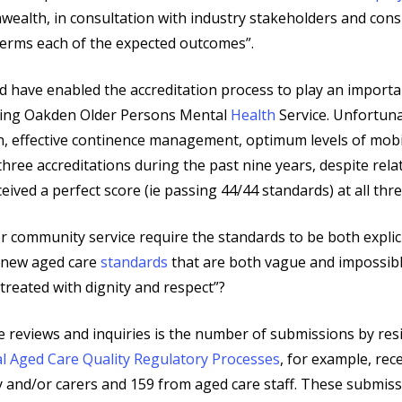
nwealth, in consultation with industry stakeholders and cons
terms each of the expected outcomes”.
 have enabled the accreditation process to play an importa
luding Oakden Older Persons Mental
Health
Service. Unfortuna
 effective continence management, optimum levels of mobilit
hree accreditations during the past nine years, despite rela
eived a perfect score (ie passing 44/44 standards) at all thre
r community service require the standards to be both explici
e new aged care
standards
that are both vague and impossibl
reated with dignity and respect”?
se reviews and inquiries is the number of submissions by resi
l Aged Care Quality Regulatory Processes
, for example, re
y and/or carers and 159 from aged care staff. These submiss