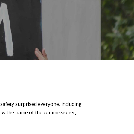
safety surprised everyone, including
know the name of the commissioner,