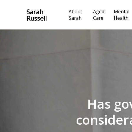
Skip
Sarah
About
Aged
Mental
to
Russell
Sarah
Care
Health
main
content
Has go
consider