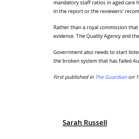
mandatory staff ratios in aged care 
in the report or the reviewers’ rec
Rather than a royal commission that 
evidence. The Quality Agency and th
Government also needs to start list
the broken system that has failed Aus
First published in
The Guardian
on 1
Sarah Russell