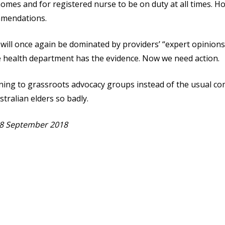
homes and for registered nurse to be on duty at all times. H
ommendations.
will once again be dominated by providers’ “expert opinions”
e health department has the evidence. Now we need action.
ening to grassroots advocacy groups instead of the usual c
tralian elders so badly.
8 September 2018