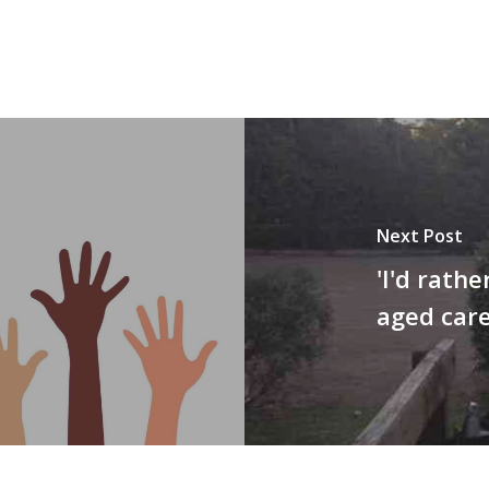
Next Post
'I'd rathe
aged care