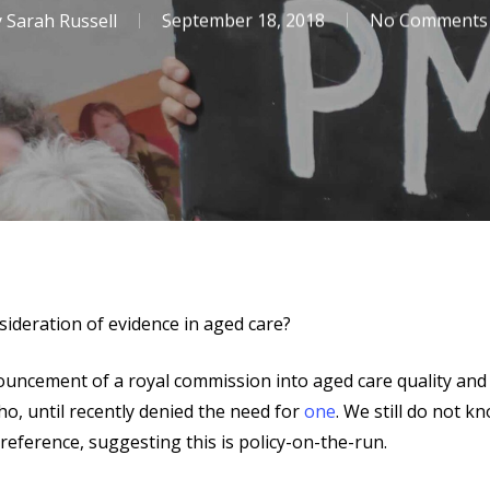
y
Sarah Russell
September 18, 2018
No Comments
ideration of evidence in aged care?
ouncement of a royal commission into aged care quality and 
ho, until recently denied the need for
one
. We still do not 
 reference, suggesting this is policy-on-the-run.