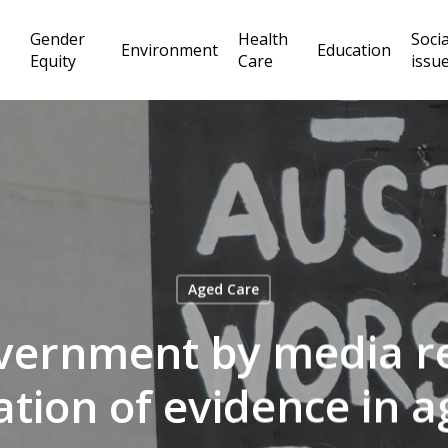
Gender
Health
Socia
Environment
Education
Equity
Care
issu
Aged Care
vernment by media r
ation of evidence in a