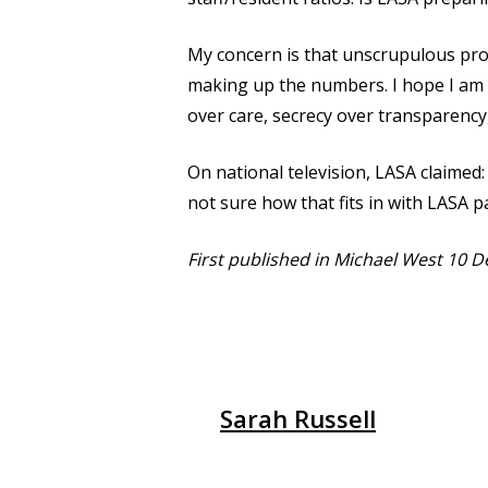
My concern is that unscrupulous provi
making up the numbers. I hope I am w
over care, secrecy over transparency,
On national television, LASA claimed: 
not sure how that fits in with LASA p
First published in Michael West 10
Sarah Russell