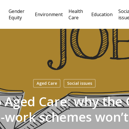
Gender
Health
Socia
Environment
Education
Equity
Care
issu
Aged Care
Social issues
 Aged Care: why the C
-work schemes won’t