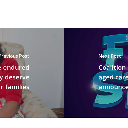
Previous Post
Next Post
e endured
Coalition
ey deserve
aged car
r families
announce