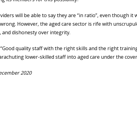
ders will be able to say they are “in ratio”, even though it w
rong. However, the aged care sector is rife with unscrupulo
 and dishonesty over integrity.
“Good quality staff with the right skills and the right traini
arachuting lower-skilled staff into aged care under the cove
 December 2020