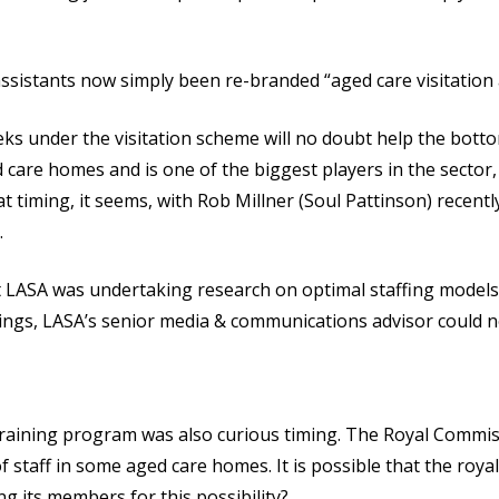
sistants now simply been re-branded “aged care visitation 
ks under the visitation scheme will no doubt help the bottom
 care homes and is one of the biggest players in the sector
at timing, it seems, with Rob Millner (Soul Pattinson) recent
.
 LASA was undertaking research on optimal staffing models 
dings, LASA’s senior media & communications advisor could n
training program was also curious timing. The Royal Commiss
 staff in some aged care homes. It is possible that the roy
ng its members for this possibility?