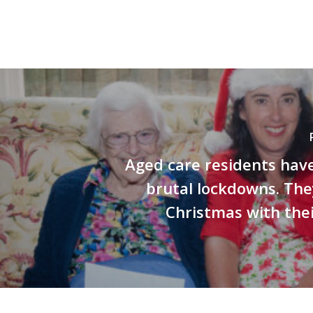
Aged care residents hav
brutal lockdowns. Th
Christmas with thei