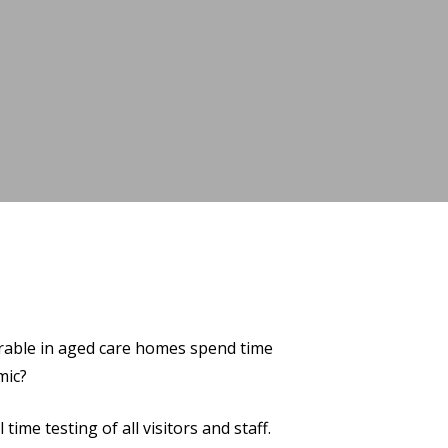
erable in aged care homes spend time
mic?
ime testing of all visitors and staff.