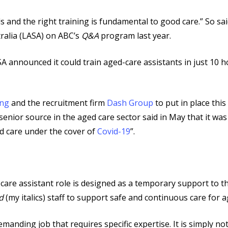
ills and the right training is fundamental to good care.” So 
ralia (LASA) on ABC’s
Q&A
program last year.
 announced it could train aged-care assistants in just 10 ho
ing
and the recruitment firm
Dash Group
to put in place thi
 senior source in the aged care sector said in May that it wa
ed care under the cover of
Covid-19
”.
 care assistant role is designed as a temporary support to t
d
(my italics) staff to support safe and continuous care for a
anding job that requires specific expertise. It is simply not