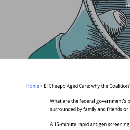
B
Hit enter to search or ESC to close
Home
»
El Cheapo Aged Care: why the Coalitio
What are the federal government’s p
surrounded by family and friends or
A 15-minute rapid antigen screenin