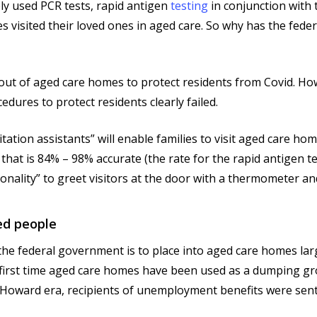
ly used PCR tests, rapid antigen
testing
in conjunction with 
ies visited their loved ones in aged care. So why has the fe
s out of aged care homes to protect residents from Covid. H
edures to protect residents clearly failed.
ation assistants” will enable families to visit aged care home
t that is 84% – 98% accurate (the rate for the rapid antigen t
onality” to greet visitors at the door with a thermometer and
ed people
om the federal government is to place into aged care homes l
the first time aged care homes have been used as a dumping 
oward era, recipients of unemployment benefits were sent 