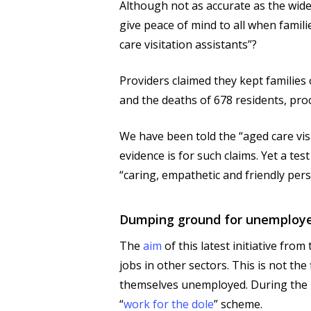
Although not as accurate as the wide
give peace of mind to all when famil
care visitation assistants”?
Providers claimed they kept familie
and the deaths of 678 residents, proc
We have been told the “aged care visit
evidence is for such claims. Yet a tes
“caring, empathetic and friendly pers
Dumping ground for unemploy
The
aim
of this latest initiative fr
jobs in other sectors. This is not 
themselves unemployed. During the H
“
work for the dole
” scheme.