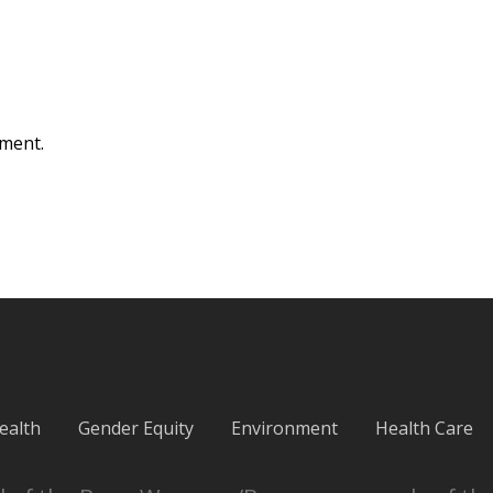
ment.
ealth
Gender Equity
Environment
Health Care