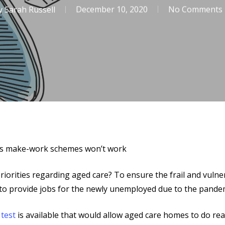
y
Sarah Russell
December 10, 2020
No Comments
n’s make-work schemes won’t work
riorities regarding aged care? To ensure the frail and vuln
 to provide jobs for the newly unemployed due to the pande
g
test
is available that would allow aged care homes to do real t