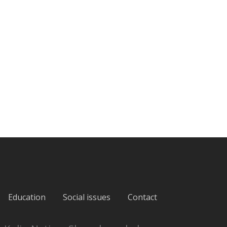
Education
Social issues
Contact