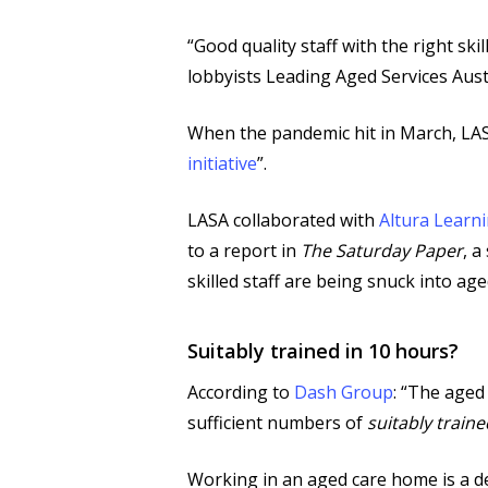
“Good quality staff with the right sk
lobbyists Leading Aged Services Aust
When the pandemic hit in March, LASA
initiative
”.
LASA collaborated with
Altura Learn
to a report in
The Saturday Paper
, a
skilled staff are being snuck into ag
Suitably trained in 10 hours?
According to
Dash Group
: “The aged
sufficient numbers of
suitably traine
Working in an aged care home is a dem