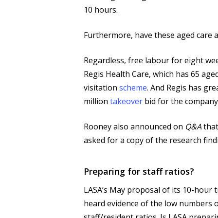
10 hours.
Furthermore, have these aged care as
Regardless, free labour for eight wee
Regis Health Care, which has 65 aged
visitation
scheme
. And Regis has gre
million
takeover
bid for the company
Rooney also announced on
Q&A
that
asked for a copy of the research fin
Preparing for staff ratios?
LASA’s May proposal of its 10-hour 
heard evidence of the low numbers of
staff/resident ratios. Is LASA prepari