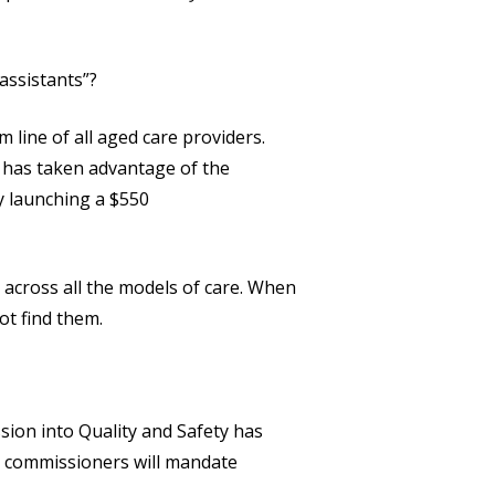
assistants”?
 line of all aged care providers.
, has taken advantage of the
ly launching a $550
across all the models of care. When
ot find them.
ion into Quality and Safety has
al commissioners will mandate