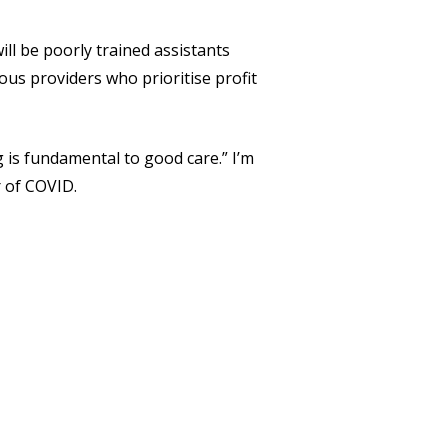
ill be poorly trained assistants
us providers who prioritise profit
ng is fundamental to good care.” I’m
r of COVID.