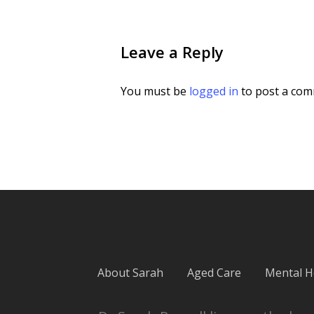
Leave a Reply
You must be
logged in
to post a com
About Sarah
Aged Care
Mental H