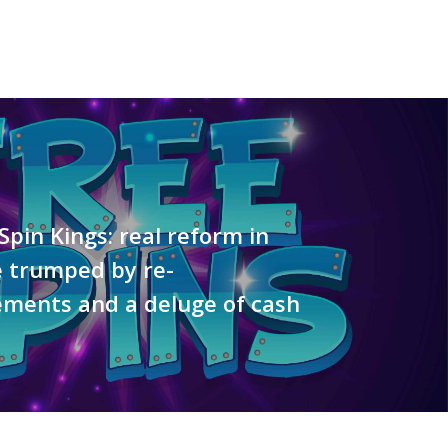
 Spin Kings: real reform in
e trumped by re-
ments and a deluge of cash