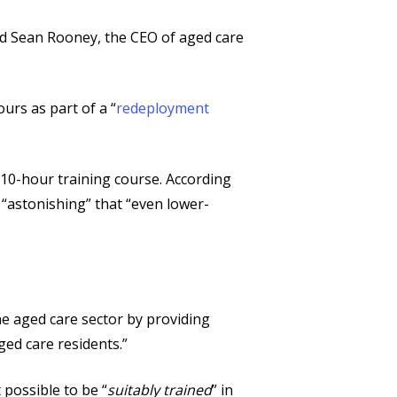
said Sean Rooney, the CEO of aged care
urs as part of a “
redeployment
s 10-hour training course. According
s “astonishing” that “even lower-
he aged care sector by providing
ged care residents.”
 possible to be “
suitably trained
” in