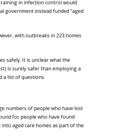
training in infection control would
deral government instead funded “aged
owever, with outbreaks in 223 homes
s safely. It is unclear what the
est) is surely safer than employing a
 a list of questions.
arge numbers of people who have lost
ground for people who have found
into aged care homes as part of the