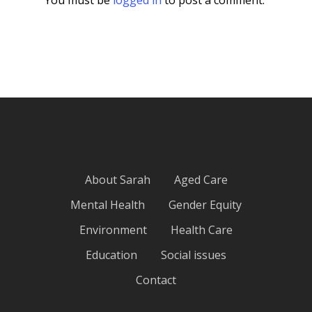
About Sarah
Aged Care
Mental Health
Gender Equity
Environment
Health Care
Education
Social issues
Contact