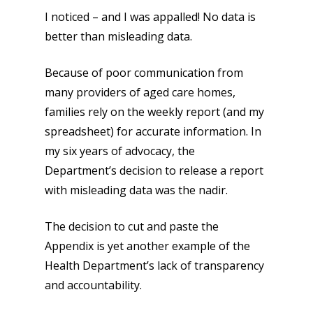
I noticed – and I was appalled! No data is
better than misleading data.
Because of poor communication from
many providers of aged care homes,
families rely on the weekly report (and my
spreadsheet) for accurate information. In
my six years of advocacy, the
Department’s decision to release a report
with misleading data was the nadir.
The decision to cut and paste the
Appendix is yet another example of the
Health Department’s lack of transparency
and accountability.