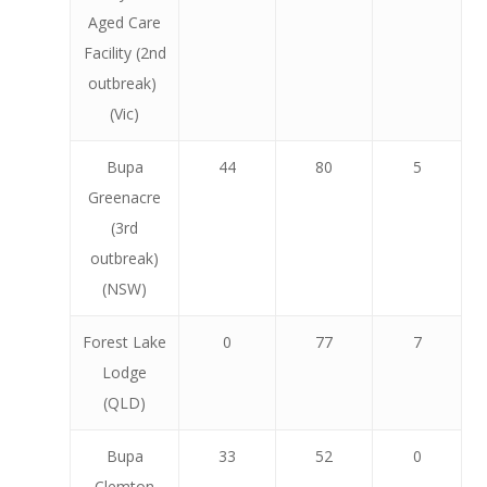
Aged Care
Facility (2nd
outbreak)
(Vic)
Bupa
44
80
5
Greenacre
(3rd
outbreak)
(NSW)
Forest Lake
0
77
7
Lodge
(QLD)
Bupa
33
52
0
Clemton