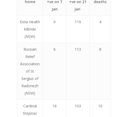
home
+ve on 7
+ve on 21
deaths
Jan
Jan
Estia Health
0
119
4
Kilbride
(NSW)
Russian
6
113
8
Relief
Association
of St
Sergius of
Radonezh
(NSW)
Cardinal
16
103
10
Stepinac