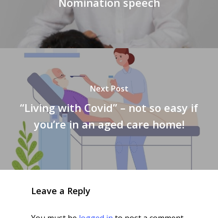
Nomination speech
Next Post
“Living with Covid” – not so easy if
you’re in an aged care home!
Leave a Reply
You must be
logged in
to post a comment.