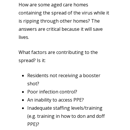
How are some aged care homes
containing the spread of the virus while it
is ripping through other homes? The
answers are critical because it will save
lives.
What factors are contributing to the
spread? Is it:
Residents not receiving a booster
shot?
Poor infection control?
An inability to access PPE?
Inadequate staffing levels/training
(e.g. training in how to don and doff
PPE)?