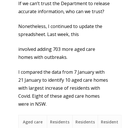
If we can’t trust the Department to release
accurate information, who can we trust?
Nonetheless, I continued to update the
spreadsheet. Last week, this
involved adding 703 more aged care
homes with outbreaks.
I compared the data from 7 January with
21 January to identify 10 aged care homes
with largest increase of residents with
Covid. Eight of these aged care homes
were in NSW.
Aged care
Residents
Residents
Resident