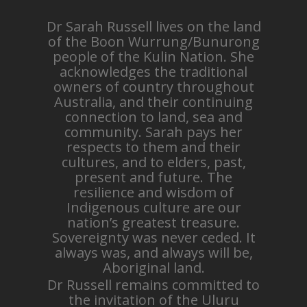
Dr Sarah Russell lives on the land
of the Boon Wurrung/Bunurong
people of the Kulin Nation. She
acknowledges the traditional
owners of country throughout
Australia, and their continuing
connection to land, sea and
community. Sarah pays her
respects to them and their
cultures, and to elders, past,
present and future. The
resilience and wisdom of
Indigenous culture are our
nation’s greatest treasure.
Sovereignty was never ceded. It
always was, and always will be,
Aboriginal land.
Dr Russell remains committed to
the invitation of the Uluru