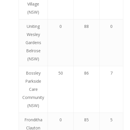
Village
(NSW)
Uniting
0
88
0
Wesley
Gardens
Belrose
(NSW)
Bossley
50
86
7
Parkside
Care
Community
(NSW)
Fronditha
0
85
5
Clayton