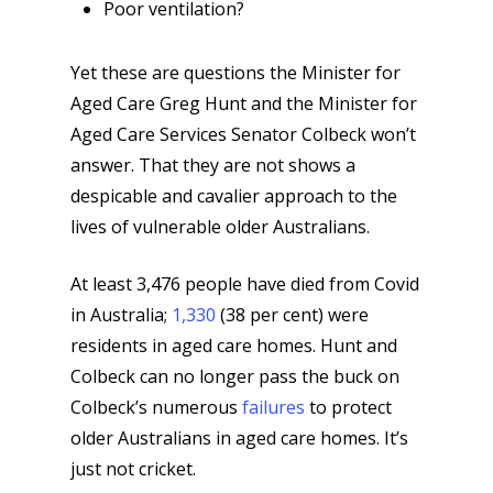
Poor ventilation?
Yet these are questions the Minister for
Aged Care Greg Hunt and the Minister for
Aged Care Services Senator Colbeck won’t
answer. That they are not shows a
despicable and cavalier approach to the
lives of vulnerable older Australians.
At least 3,476 people have died from Covid
in Australia;
1,330
(38 per cent) were
residents in aged care homes. Hunt and
Colbeck can no longer pass the buck on
Colbeck’s numerous
failures
to protect
older Australians in aged care homes. It’s
just not cricket.