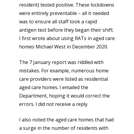
resident) tested positive. These lockdowns
were entirely preventable – all it needed
was to ensure all staff took a rapid
antigen test before they began their shift.
I first wrote about using RATs in aged care
homes Michael West in December 2020.
The 7 January report was riddled with
mistakes. For example, numerous home
care providers were listed as residential
aged care homes. I emailed the
Department, hoping it would correct the
errors. I did not receive a reply.
I also noted the aged care homes that had
a surge in the number of residents with