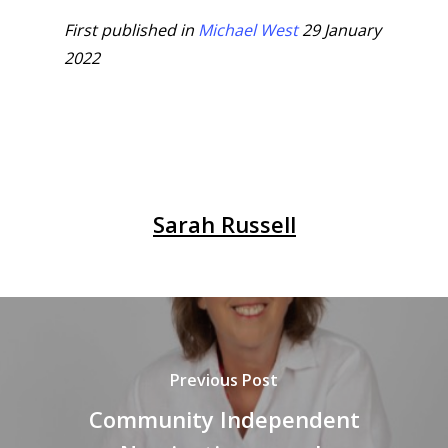
First published in
Michael West
29 January
2022
Sarah Russell
Previous Post
Community Independent