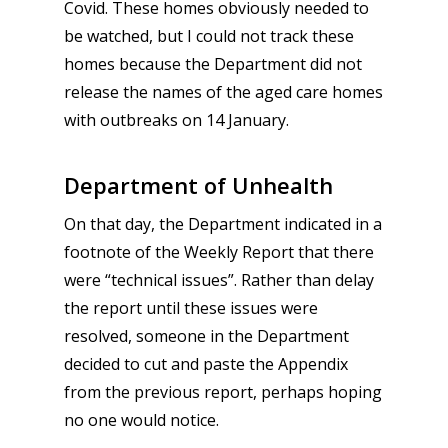
Covid. These homes obviously needed to
be watched, but I could not track these
homes because the Department did not
release the names of the aged care homes
with outbreaks on 14 January.
Department of Unhealth
On that day, the Department indicated in a
footnote of the Weekly Report that there
were “technical issues”. Rather than delay
the report until these issues were
resolved, someone in the Department
decided to cut and paste the Appendix
from the previous report, perhaps hoping
no one would notice.