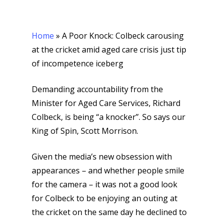
Home
»
A Poor Knock: Colbeck carousing
at the cricket amid aged care crisis just tip
of incompetence iceberg
Demanding accountability from the
Minister for Aged Care Services, Richard
Colbeck, is being “a knocker”. So says our
King of Spin, Scott Morrison.
Given the media’s new obsession with
appearances – and whether people smile
for the camera – it was not a good look
for Colbeck to be enjoying an outing at
the cricket on the same day he declined to