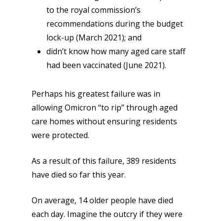
to the royal commission’s
recommendations during the budget
lock-up (March 2021); and
didn’t know how many aged care staff
had been vaccinated (June 2021).
Perhaps his greatest failure was in
allowing Omicron “to rip” through aged
care homes without ensuring residents
were protected.
As a result of this failure, 389 residents
have died so far this year.
On average, 14 older people have died
each day. Imagine the outcry if they were