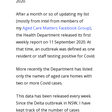
2020.
After a month or so of updating my list
(mostly from intel from members of
my
Aged Care Matters Facebook Group)
,
the Health Department released its first
weekly report on 11 September 2020. At
that time, an outbreak was defined as one
resident or staff testing positive for Covid.
More recently the Department has listed
only the names of aged care homes with
two or more Covid cases.
This data has been released every week.
Since the Delta outbreak in NSW, I have
kept track of the number of cases