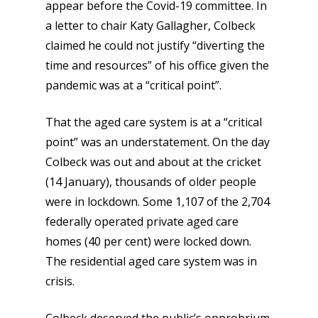
appear before the Covid-19 committee. In
a letter to chair Katy Gallagher, Colbeck
claimed he could not justify “diverting the
time and resources” of his office given the
pandemic was at a “critical point”.
That the aged care system is at a “critical
point” was an understatement. On the day
Colbeck was out and about at the cricket
(14 January), thousands of older people
were in lockdown. Some 1,107 of the 2,704
federally operated private aged care
homes (40 per cent) were locked down.
The residential aged care system was in
crisis.