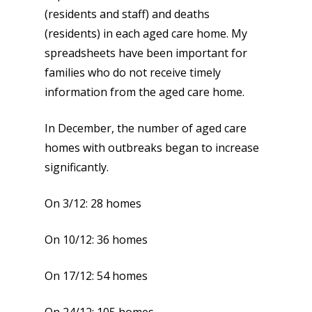
(residents and staff) and deaths
(residents) in each aged care home. My
spreadsheets have been important for
families who do not receive timely
information from the aged care home.
In December, the number of aged care
homes with outbreaks began to increase
significantly.
On 3/12: 28 homes
On 10/12: 36 homes
On 17/12: 54 homes