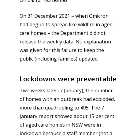
On 24/12: 105 homes
On 31 December 2021 – when Omicron
had begun to spread like wildfire in aged
care homes – the Department did not
release the weekly data. No explanation
was given for this failure to keep the
public (including families) updated.
Lockdowns were preventable
Two weeks later (7 January), the number
of homes with an outbreak had exploded,
more than quadrupling to 495. The 7
January report showed about 15 per cent
of aged care homes in NSW were in
lockdown because a staff member (not a