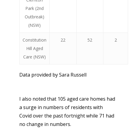
Park (2nd
Outbreak)
(NSW)
Constitution
22
52
2
Hill Aged
Care (NSW)
Data provided by Sara Russell
I also noted that 105 aged care homes had
a surge in numbers of residents with
Covid over the past fortnight while 71 had
no change in numbers.