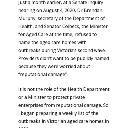
Just a month earlier, at a Senate inquiry
hearing on August 4, 2020, Dr Brendan
Murphy, secretary of the Department of
Health, and Senator Colbeck, the Minister
for Aged Care at the time, refused to
name the aged care homes with
outbreaks during Victoria’s second wave.
Providers didn’t want to be publicly named
because they were worried about
“reputational damage”.
It is not the role of the Health Department
or a Minister to protect private
enterprises from reputational damage. So
I began preparing a weekly list of the
outbreaks in Victorian aged care homes in