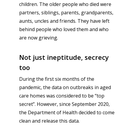
children. The older people who died were
partners, siblings, parents, grandparents,
aunts, uncles and friends. They have left
behind people who loved them and who
are now grieving.
Not just ineptitude, secrecy
too
During the first six months of the
pandemic, the data on outbreaks in aged
care homes was considered to be “top
secret”. However, since September 2020,
the Department of Health decided to come
clean and release this data.