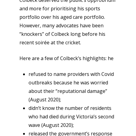
Colbeck deserved the public’s opprobrium
and more for prioritising his sports
portfolio over his aged care portfolio.
However, many advocates have been
“knockers” of Colbeck long before his
recent soirée at the cricket.
Here are a few of Colbeck’s highlights: he
refused to name providers with Covid
outbreaks because he was worried
about their “reputational damage”
(August 2020);
didn’t know the number of residents
who had died during Victoria’s second
wave (August 2020);
released the government’s response