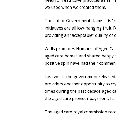
need for restrictive practices as an
we used when we created them.”
The Labor Government claims it is “r
initiatives are all low-hanging fruit
providing an “acceptable” quality of 
Wells promotes Humans of Aged Care,
aged care homes and shared happy sna
positive spin have had their commen
Last week, the government released so
providers another opportunity to cry
times during the past decade aged car
the aged care provider pays rent, I si
The aged care royal commission rec