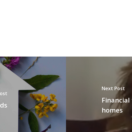
Next Post
ost
Financial
nds
homes