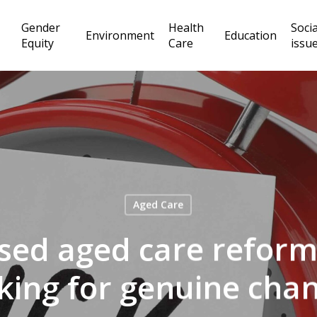
Gender
Health
Socia
Environment
Education
Equity
Care
issu
Aged Care
ed aged care reform.
cking for genuine cha