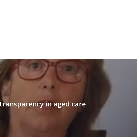
 transparency in aged care