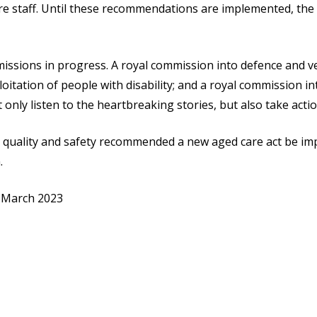
care staff. Until these recommendations are implemented, th
issions in progress. A royal commission into defence and ve
loitation of people with disability; and a royal commission in
nly listen to the heartbreaking stories, but also take actio
 quality and safety recommended a new aged care act be imp
.
 March 2023