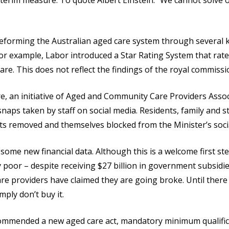
 interim measure. To quote Albert Einstein: “We cannot solve
eforming the Australian aged care system through several ke
. For example, Labor introduced a Star Rating System that ra
care. This does not reflect the findings of the royal commissi
 an initiative of Aged and Community Care Providers Associ
ps taken by staff on social media. Residents, family and s
ts removed and themselves blocked from the Minister’s soci
me new financial data. Although this is a welcome first step
 poor – despite receiving $27 billion in government subsidie
e providers have claimed they are going broke. Until there i
mply don’t buy it.
ommended a new aged care act, mandatory minimum qualific