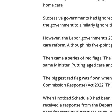
home care.
Successive governments had ignored
the government to similarly ignore 
However, the Labor government’s 202
care reform. Although his five-point 
Then came a series of red flags. The
same Minister. Putting aged care and
The biggest red flag was flown whe
Commission Response) Act 2022. This 
When I noticed Schedule 9 had been in
received a response from the Departm