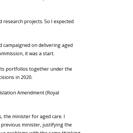
research projects. So I expected
ad campaigned on delivering aged
mmission, it was a start.
rts portfolios together under the
isions in 2020.
gislation Amendment (Royal
 the minister for aged care. I
previous minister, justifying the