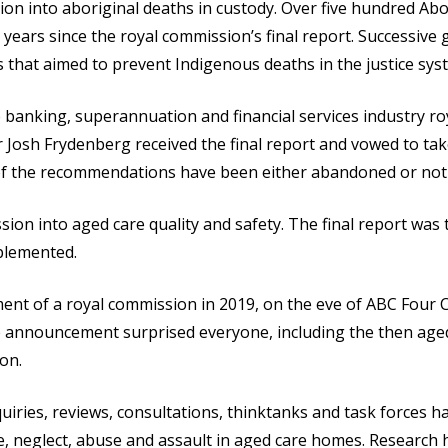
on into aboriginal deaths in custody. Over five hundred Abor
 years since the royal commission’s final report. Successive 
hat aimed to prevent Indigenous deaths in the justice sys
 banking, superannuation and financial services industry ro
 Josh Frydenberg received the final report and vowed to take
of the recommendations have been either abandoned or not 
ion into aged care quality and safety. The final report was 
plemented.
t of a royal commission in 2019, on the eve of ABC Four Co
he announcement surprised everyone, including the then age
on.
iries, reviews, consultations, thinktanks and task forces 
, neglect, abuse and assault in aged care homes. Research 