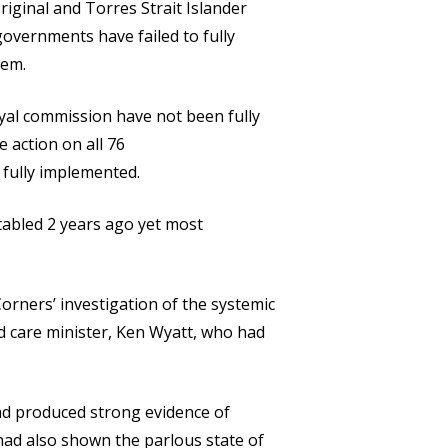
iginal and Torres Strait Islander
governments have failed to fully
tem.
yal commission have not been fully
 action on all 76
fully implemented.
tabled 2 years ago yet most
rners’ investigation of the systemic
d care minister, Ken Wyatt, who had
had produced strong evidence of
had also shown the parlous state of