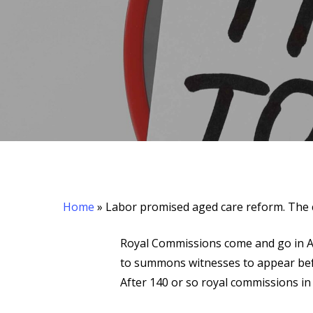
Home
»
Labor promised aged care reform. The c
Hit enter to search or ESC to close
Royal Commissions come and go in Au
to summons witnesses to appear befo
After 140 or so royal commissions in