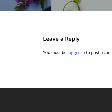
Leave a Reply
You must be
logged in
to post a com