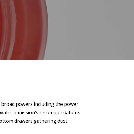
th broad powers including the power
royal commission’s recommendations.
bottom drawers gathering dust.