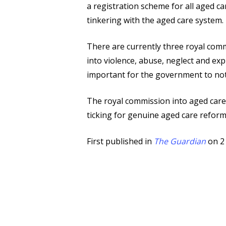
a registration scheme for all aged 
tinkering with the aged care system.
There are currently three royal comm
into violence, abuse, neglect and exp
important for the government to not o
The royal commission into aged care
ticking for genuine aged care reform
First published in
The Guardian
on 2