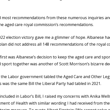
 most recommendations from these numerous inquiries and 
the aged care royal commission’s recommendations.
2 election victory gave me a glimmer of hope. Albanese h
plan did not address all 148 recommendations of the royal co
 first was Albanese’s decision to keep the aged care and spo
 sport together was another of Scott Morrison’s bizarre dec
n the Labor government tabled the Aged Care and Other Le
was the same Bill the Liberal Party had tabled in 2021.
cluded in Labor’s Bill, I raised my concerns with Anika Wells,
ent of Health with similar wording I had received from the 