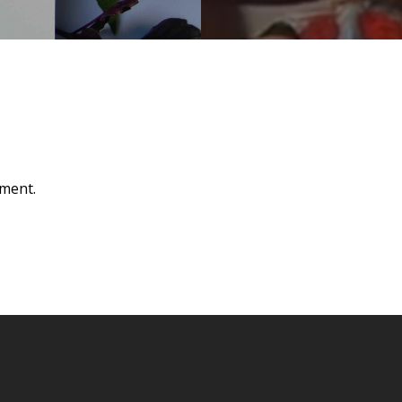
ment.