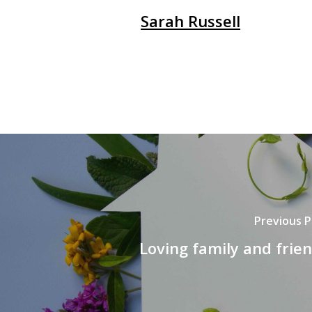
Sarah Russell
Previous P
Loving family and frie