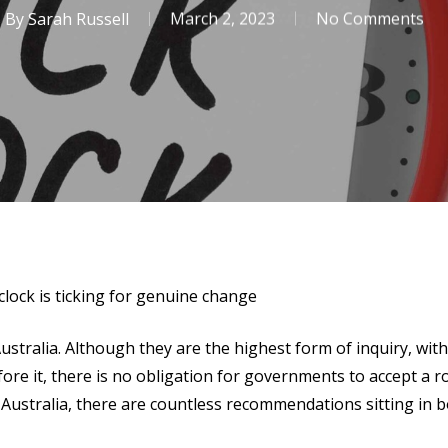
By
Sarah Russell
March 2, 2023
No Comments
lock is ticking for genuine change
stralia. Although they are the highest form of inquiry, wi
re it, there is no obligation for governments to accept a 
 Australia, there are countless recommendations sitting in 