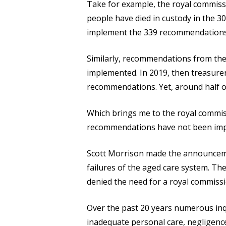
Take for example, the royal commissi
people have died in custody in the 30
implement the 339 recommendations t
Similarly, recommendations from the
implemented. In 2019, then treasurer
recommendations. Yet, around half 
Which brings me to the royal commiss
recommendations have not been im
Scott Morrison made the announcemen
failures of the aged care system. T
denied the need for a royal commissi
Over the past 20 years numerous inqu
inadequate personal care, negligence