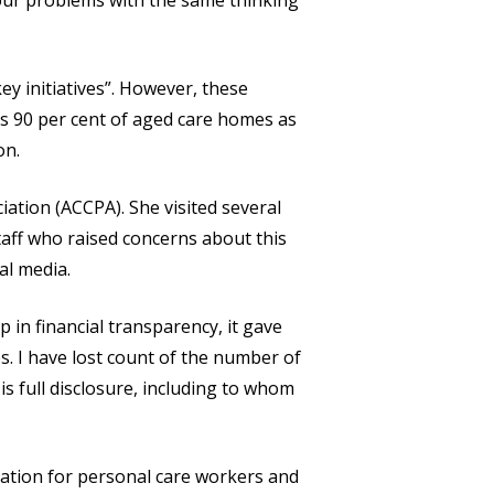
 our problems with the same thinking
y initiatives”. However, these
tes 90 per cent of aged care homes as
on.
ation (ACCPA). She visited several
taff who raised concerns about this
al media.
 in financial transparency, it gave
s. I have lost count of the number of
s full disclosure, including to whom
ation for personal care workers and