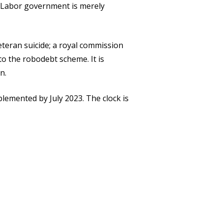
e Labor government is merely
teran suicide; a royal commission
to the robodebt scheme. It is
n.
lemented by July 2023. The clock is