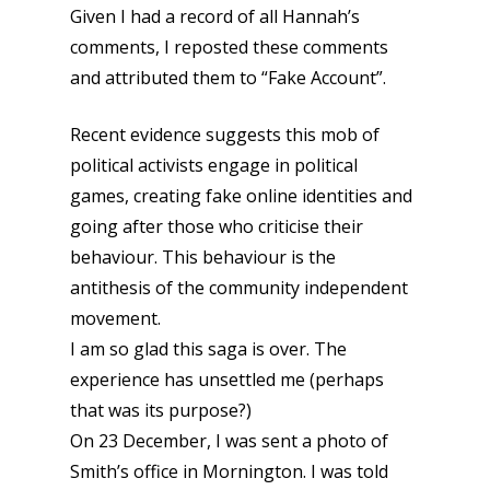
Given I had a record of all Hannah’s
comments, I reposted these comments
and attributed them to “Fake Account”.
Recent evidence suggests this mob of
political activists engage in political
games, creating fake online identities and
going after those who criticise their
behaviour. This behaviour is the
antithesis of the community independent
movement.
I am so glad this saga is over. The
experience has unsettled me (perhaps
that was its purpose?)
On 23 December, I was sent a photo of
Smith’s office in Mornington. I was told