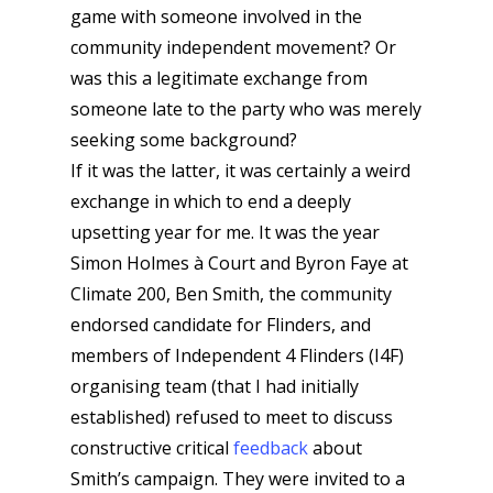
game with someone involved in the
community independent movement? Or
was this a legitimate exchange from
someone late to the party who was merely
seeking some background?
If it was the latter, it was certainly a weird
exchange in which to end a deeply
upsetting year for me. It was the year
Simon Holmes à Court and Byron Faye at
Climate 200, Ben Smith, the community
endorsed candidate for Flinders, and
members of Independent 4 Flinders (I4F)
organising team (that I had initially
established) refused to meet to discuss
constructive critical
feedback
about
Smith’s campaign. They were invited to a