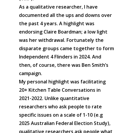
As a qualitative researcher, I have
documented all the ups and downs over
the past 4 years. A highlight was
endorsing Claire Boardman; a low light
was her withdrawal. Fortunately the
disparate groups came together to form
Independent 4 Flinders in 2024. And
then, of course, there was Ben Smith’s
campaign.
My personal highlight was facilitating
20+ Kitchen Table Conversations in
2021-2022. Unlike quantitative
researchers who ask people to rate
specific issues on a scale of 1-10 (e.g
2025 Australian Federal Election Study),
qualitative researchers ask people what