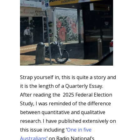
Strap yourself in, this is quite a story and
it is the length of a Quarterly Essay.
After reading the 2025 Federal Election
Study, I was reminded of the difference
between quantitative and qualitative
research. I have published extensively on
this issue including ‘
One in five
Australians
‘ on Radio National’s