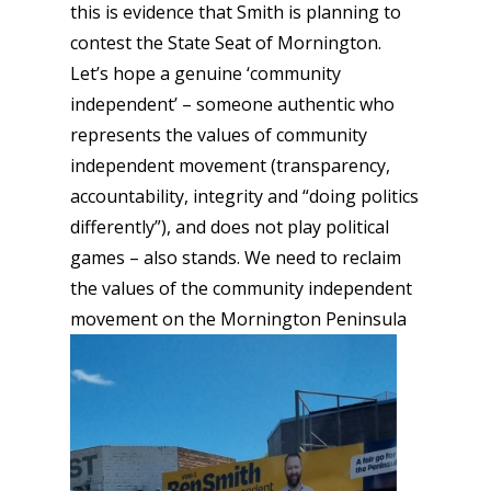
this is evidence that Smith is planning to
contest the State Seat of Mornington.
Let’s hope a genuine ‘community
independent’ – someone authentic who
represents the values of community
independent movement (transparency,
accountability, integrity and “doing politics
differently”), and does not play political
games – also stands. We need to reclaim
the values of the community independent
movement on the Mornington Peninsula