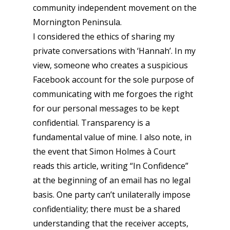
community independent movement on the
Mornington Peninsula.
I considered the ethics of sharing my
private conversations with ‘Hannah’. In my
view, someone who creates a suspicious
Facebook account for the sole purpose of
communicating with me forgoes the right
for our personal messages to be kept
confidential. Transparency is a
fundamental value of mine. I also note, in
the event that Simon Holmes à Court
reads this article, writing “In Confidence”
at the beginning of an email has no legal
basis. One party can’t unilaterally impose
confidentiality; there must be a shared
understanding that the receiver accepts,