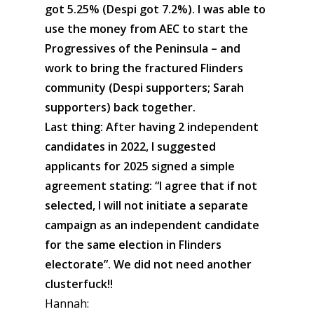
got 5.25% (Despi got 7.2%). I was able to
use the money from AEC to start the
Progressives of the Peninsula – and
work to bring the fractured Flinders
community (Despi supporters; Sarah
supporters) back together.
Last thing: After having 2 independent
candidates in 2022, I suggested
applicants for 2025 signed a simple
agreement stating: “I agree that if not
selected, I will not initiate a separate
campaign as an independent candidate
for the same election in Flinders
electorate”. We did not need another
clusterfuck!!
Hannah: