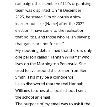
campaign, this member of I4F’s organising
team was dispirited. On 18 December
2025, he stated: “I’m obviously a slow
learner but, like [Name] after the 2022
election, I have come to the realisation
that politics, and those who relish playing
that game, are not for me.”
My sleuthing determined that there is only
one person called “Hannah Williams” who
lives on the Mornington Peninsula. She
used to live around the corner from Ben
Smith. This may be a coincidence.
I also discovered that the real Hannah
Williams teaches at a local school. I sent
the school an email.
The purpose of my email was to ask if the