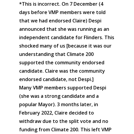
*This is incorrect. On 7 December (4
days before VMP members were told
that we had endorsed Claire) Despi
announced that she was running as an
independent candidate for Flinders. This
shocked many of us [because it was our
understanding that Climate 200
supported the community endorsed
candidate. Claire was the community
endorsed candidate, not Despi.]
Many VMP members supported Despi
(she was a strong candidate and a
popular Mayor). 3 months later, in
February 2022, Claire decided to
withdraw due to the split vote and no
funding from Climate 200. This left VMP