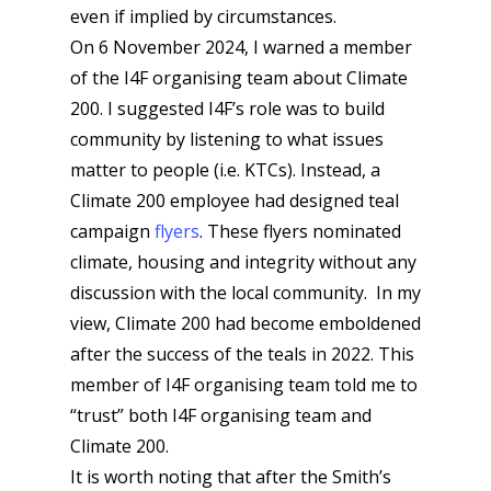
even if implied by circumstances.
On 6 November 2024, I warned a member
of the I4F organising team about Climate
200. I suggested I4F’s role was to build
community by listening to what issues
matter to people (i.e. KTCs). Instead, a
Climate 200 employee had designed teal
campaign
flyers
. These flyers nominated
climate, housing and integrity without any
discussion with the local community. In my
view, Climate 200 had become emboldened
after the success of the teals in 2022. This
member of I4F organising team told me to
“trust” both I4F organising team and
Climate 200.
It is worth noting that after the Smith’s