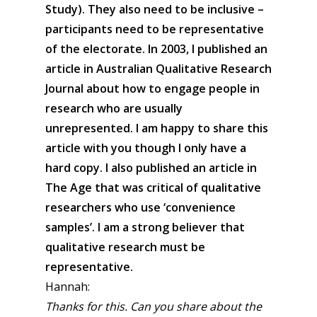
Study). They also need to be inclusive –
participants need to be representative
of the electorate. In 2003, I published an
article in Australian Qualitative Research
Journal about how to engage people in
research who are usually
unrepresented. I am happy to share this
article with you though I only have a
hard copy. I also published an article in
The Age that was critical of qualitative
researchers who use ‘convenience
samples’. I am a strong believer that
qualitative research must be
representative.
Hannah:
Thanks for this. Can you share about the