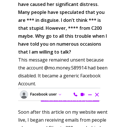
have caused her significant distress.
Many people have speculated that you
are *** in disguise. I don’t think *** is
that stupid. However, **** from C200
maybe. Why go to all this trouble when I
have told you on numerous occasions
that I am willing to talk?
This message remained unsent because
the account @mo.money.589914 had been
disabled. It became a generic Facebook
Account.
Soon after this article on my website went
live, I began receiving emails from people