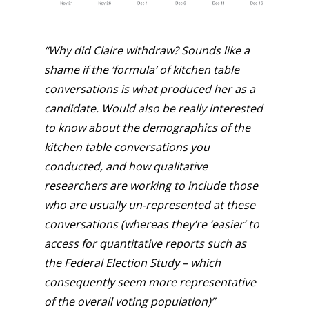
“Why did Claire withdraw? Sounds like a
shame if the ‘formula’ of kitchen table
conversations is what produced her as a
candidate.
Would also be really interested
to know about the demographics of the
kitchen table conversations you
conducted, and how qualitative
researchers are working to include those
who are usually un-represented at these
conversations (whereas they’re ‘easier’ to
access for quantitative reports such as
the Federal Election Study – which
consequently seem more representative
of the overall voting population)”