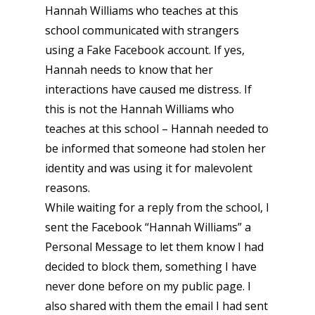
Hannah Williams who teaches at this
school communicated with strangers
using a Fake Facebook account. If yes,
Hannah needs to know that her
interactions have caused me distress. If
this is not the Hannah Williams who
teaches at this school – Hannah needed to
be informed that someone had stolen her
identity and was using it for malevolent
reasons.
While waiting for a reply from the school, I
sent the Facebook “Hannah Williams” a
Personal Message to let them know I had
decided to block them, something I have
never done before on my public page. I
also shared with them the email I had sent