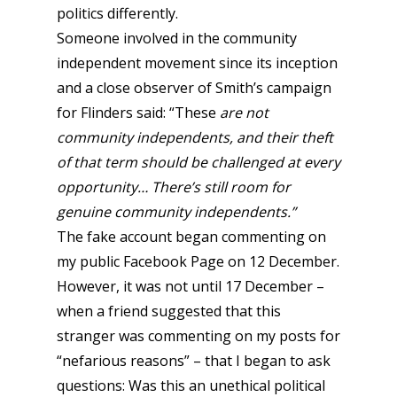
politics differently.
Someone involved in the community
independent movement since its inception
and a close observer of Smith’s campaign
for Flinders said: “These
are not
community independents, and their theft
of that term should be challenged at every
opportunity… There’s still room for
genuine community independents.”
The fake account began commenting on
my public Facebook Page on 12 December.
However, it was not until 17 December –
when a friend suggested that this
stranger was commenting on my posts for
“nefarious reasons” – that I began to ask
questions: Was this an unethical political