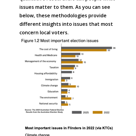
issues matter to them. As you can see
below, these methodologies provide
different insights into issues that most
concern local voters.