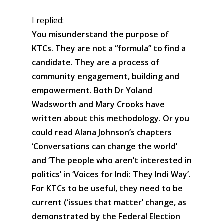
I replied:
You misunderstand the purpose of
KTCs. They are not a “formula” to find a
candidate. They are a process of
community engagement, building and
empowerment. Both Dr Yoland
Wadsworth and Mary Crooks have
written about this methodology. Or you
could read Alana Johnson’s chapters
‘Conversations can change the world’
and ‘The people who aren’t interested in
politics’ in ‘Voices for Indi: They Indi Way’.
For KTCs to be useful, they need to be
current (‘issues that matter’ change, as
demonstrated by the Federal Election