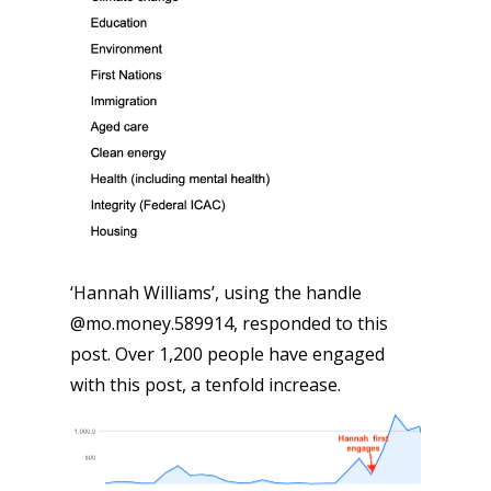
‘Hannah Williams’, using the handle
@mo.money.589914, responded to this
post. Over 1,200 people have engaged
with this post, a tenfold increase.