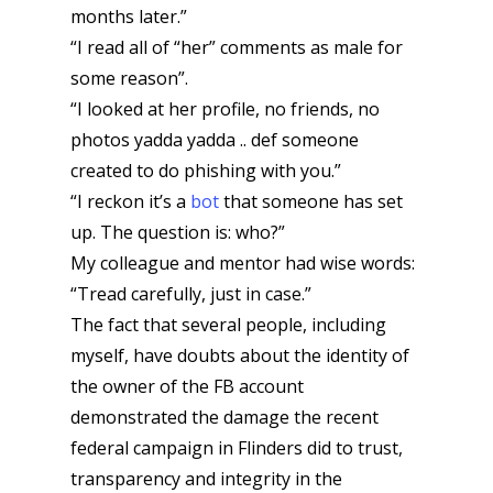
months later.”
“I read all of “her” comments as male for
some reason”.
“I looked at her profile, no friends, no
photos yadda yadda .. def someone
created to do phishing with you.”
“I reckon it’s a
bot
that someone has set
up. The question is: who?”
My colleague and mentor had wise words:
“Tread carefully, just in case.”
The fact that several people, including
myself, have doubts about the identity of
the owner of the FB account
demonstrated the damage the recent
federal campaign in Flinders did to trust,
transparency and integrity in the