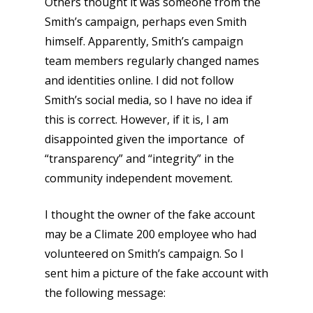
Others thought it was someone from the
Smith’s campaign, perhaps even Smith
himself. Apparently, Smith’s campaign
team members regularly changed names
and identities online. I did not follow
Smith’s social media, so I have no idea if
this is correct. However, if it is, I am
disappointed given the importance of
“transparency” and “integrity” in the
community independent movement.
I thought the owner of the fake account
may be a Climate 200 employee who had
volunteered on Smith’s campaign. So I
sent him a picture of the fake account with
the following message: