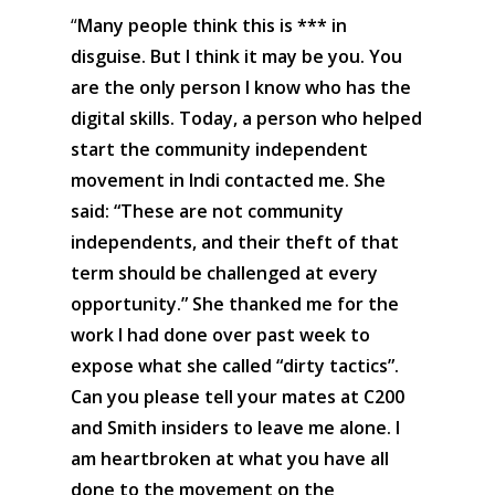
“
Many people think this is *** in
disguise. But I think it may be you. You
are the only person I know who has the
digital skills. Today, a person who helped
start the community independent
movement in Indi contacted me. She
said: “These are not community
independents, and their theft of that
term should be challenged at every
opportunity.” She thanked me for the
work I had done over past week to
expose what she called “dirty tactics”.
Can you please tell your mates at C200
and Smith insiders to leave me alone. I
am heartbroken at what you have all
done to the movement on the