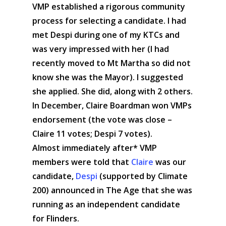
VMP established a rigorous community
process for selecting a candidate. I had
met Despi during one of my KTCs and
was very impressed with her (I had
recently moved to Mt Martha so did not
know she was the Mayor). I suggested
she applied. She did, along with 2 others.
In December, Claire Boardman won VMPs
endorsement (the vote was close –
Claire 11 votes; Despi 7 votes).
Almost immediately after* VMP
members were told that
Claire
was our
candidate,
Despi
(supported by Climate
200) announced in The Age that she was
running as an independent candidate
for Flinders.