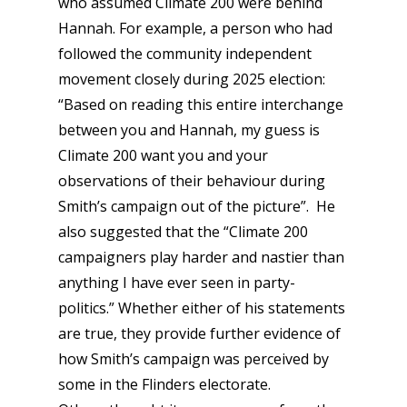
who assumed Climate 200 were behind
Hannah. For example, a person who had
followed the community independent
movement closely during 2025 election:
“Based on reading this entire interchange
between you and Hannah, my guess is
Climate 200 want you and your
observations of their behaviour during
Smith’s campaign out of the picture”. He
also suggested that the “Climate 200
campaigners play harder and nastier than
anything I have ever seen in party-
politics.” Whether either of his statements
are true, they provide further evidence of
how Smith’s campaign was
perceived
by
some in the Flinders electorate.