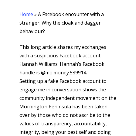
Home
»
A Facebook encounter with a
stranger: Why the cloak and dagger
behaviour?
This long article shares my exchanges
with a suspicious Facebook account :
Hannah Williams. Hannah’s Facebook
handle is @mo.money.589914.
Setting up a fake Facebook account to
engage me in conversation shows the
community independent movement on the
Mornington Peninsula has been taken
over by those who do not ascribe to the
values of transparency, accountability,
integrity, being your best self and doing