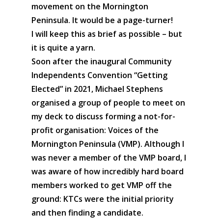
movement on the Mornington
Peninsula. It would be a page-turner!
I will keep this as brief as possible – but
it is quite a yarn.
Soon after the inaugural Community
Independents Convention “Getting
Elected” in 2021, Michael Stephens
organised a group of people to meet on
my deck to discuss forming a not-for-
profit organisation: Voices of the
Mornington Peninsula (VMP). Although I
was never a member of the VMP board, I
was aware of how incredibly hard board
members worked to get VMP off the
ground: KTCs were the initial priority
and then finding a candidate.