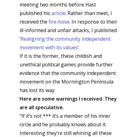
meeting two months before Hast
published his
article
. Rather than meet, I
received the
fire-hose
. In response to their
ill-informed and unfair attacks, I published
‘
Realigning the community independent
movement with its values
‘.
If it is the former, these childish and
unethical political games provide further
evidence that the community independent
movement on the Mornington Peninsula
has lost its way.
Here are some warnings I received. They
are all speculative.
“If it’s not *** it’s a member of his inner
circle and he probably knows about it.
Interesting they’re still whining all these