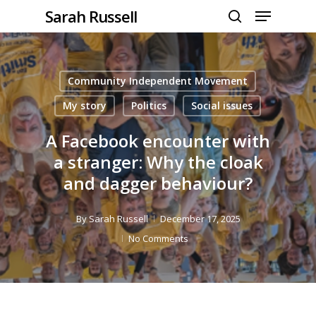
Menu
Skip
Sarah Russell
to
search
Close
main
Menu
content
Community Independent Movement
My story
Politics
Social issues
A Facebook encounter with
a stranger: Why the cloak
and dagger behaviour?
By
Sarah Russell
December 17, 2025
No Comments