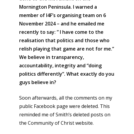
Mornington Peninsula. I warned a
member of I4F’s organising team on 6
November 2024 – and he emailed me
recently to say: ” I have come to the
realisation that politics and those who
relish playing that game are not for me.”
We believe in transparency,
accountability, integrity and “doing
politics differently”. What exactly do you
guys believe in?
Soon afterwards, all the comments on my
public Facebook page were deleted. This
reminded me of Smith’s deleted posts on
the Community of Christ website.