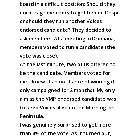
board in a difficult position: Should they
encourage members to get behind Despi
or should they run another Voices
endorsed candidate? They decided to
ask members. At a meeting in Dromana,
members voted to run a candidate (the
vote was close).
At the last minute, two of us offered to
be the candidate. Members voted for
me. I knew I had no chance of winning (I
only campaigned for 2 months). My only
aim as the VMP endorsed candidate was
to keep Voices alive on the Mornington
Peninsula.
I was genuinely surprised to get more
than 4% of the vote. As it turned out, I