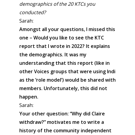
demographics of the 20 KTCs you
conducted?
Sarah:
Amongst all your questions, I missed this
one – Would you like to see the KTC
report that I wrote in 2022? It explains
the demographics. It was my
understanding that this report (like in
other Voices groups that were using Indi
as the ‘role model’) would be shared with
members. Unfortunately, this did not
happen.
Sarah:
Your other question: “Why did Claire
withdraw?” motivates me to write a
history of the community independent