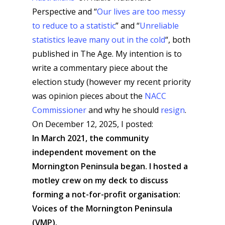
Perspective and “
Our lives are too messy
to reduce to a statistic
” and “
Unreliable
statistics leave many out in the cold
“, both
published in The Age. My intention is to
write a commentary piece about the
election study (however my recent priority
was opinion pieces about the
NACC
Commissioner
and why he should
resign
.
On December 12, 2025, I posted:
In March 2021, the community
independent movement on the
Mornington Peninsula began. I hosted a
motley crew on my deck to discuss
forming a not-for-profit organisation:
Voices of the Mornington Peninsula
(VMP).