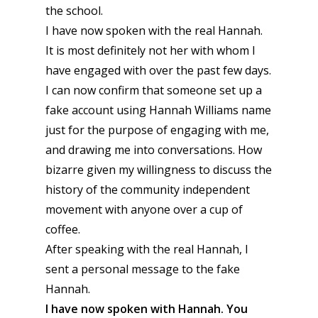
the school.
I have now spoken with the real Hannah.
It is most definitely not her with whom I
have engaged with over the past few days.
I can now confirm that someone set up a
fake account using Hannah Williams name
just for the purpose of engaging with me,
and drawing me into conversations. How
bizarre given my willingness to discuss the
history of the community independent
movement with anyone over a cup of
coffee.
After speaking with the real Hannah, I
sent a personal message to the fake
Hannah.
I have now spoken with Hannah. You