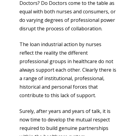
Doctors? Do Doctors come to the table as
equal with both nurses and consumers, or
do varying degrees of professional power
disrupt the process of collaboration.
The loan industrial action by nurses
reflect the reality the different
professional groups in healthcare do not
always support each other. Clearly there is
a range of institutional, professional,
historical and personal forces that
contribute to this lack of support.
Surely, after years and years of talk, it is
now time to develop the mutual respect
required to build genuine partnerships