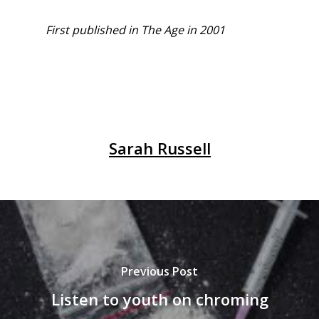
First published in The Age in 2001
Sarah Russell
Previous Post
Listen to youth on chroming