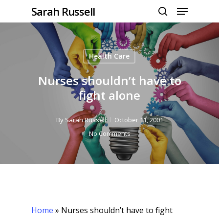
Menu
Skip
Sarah Russell
to
search
Close
main
Menu
content
Health Care
Nurses shouldn’t have to
fight alone
By
Sarah Russell
October 11, 2001
No Comments
Home
»
Nurses shouldn’t have to fight