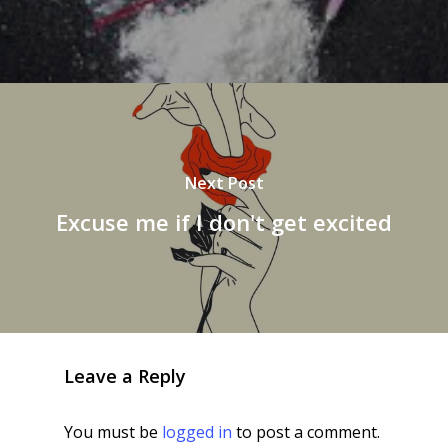
Next Post
Excuse me if I don't get excited
Leave a Reply
You must be
logged in
to post a comment.