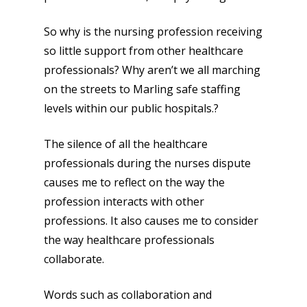
So why is the nursing profession receiving
so little support from other healthcare
professionals? Why aren’t we all marching
on the streets to Marling safe staffing
levels within our public hospitals.?
The silence of all the healthcare
professionals during the nurses dispute
causes me to reflect on the way the
profession interacts with other
professions. It also causes me to consider
the way healthcare professionals
collaborate.
Words such as collaboration and