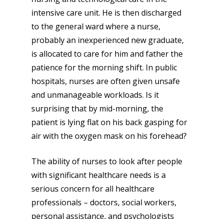
intensive care unit. He is then discharged
to the general ward where a nurse,
probably an inexperienced new graduate,
is allocated to care for him and father the
patience for the morning shift. In public
hospitals, nurses are often given unsafe
and unmanageable workloads. Is it
surprising that by mid-morning, the
patient is lying flat on his back gasping for
air with the oxygen mask on his forehead?
The ability of nurses to look after people
with significant healthcare needs is a
serious concern for all healthcare
professionals – doctors, social workers,
personal assistance, and psychologists