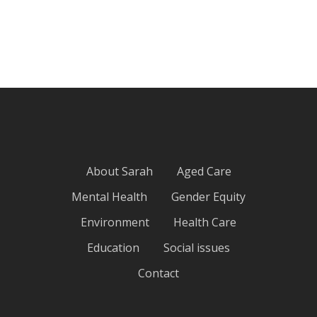
About Sarah
Aged Care
Mental Health
Gender Equity
Environment
Health Care
Education
Social issues
Contact