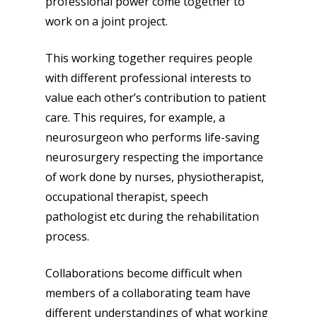
professional power come together to
work on a joint project.
This working together requires people
with different professional interests to
value each other’s contribution to patient
care. This requires, for example, a
neurosurgeon who performs life-saving
neurosurgery respecting the importance
of work done by nurses, physiotherapist,
occupational therapist, speech
pathologist etc during the rehabilitation
process.
Collaborations become difficult when
members of a collaborating team have
different understandings of what working