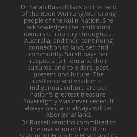
Dr Sarah Russell lives on the land
of the Boon Wurrung/Bunurong
people of the Kulin Nation. She
acknowledges the traditional
owners of country throughout
Australia, and their continuing
connection to land, sea and
community. Sarah pays her
respects to them and their
cultures, and to elders, past,
present and future. The
resilience and wisdom of
Indigenous culture are our
nation’s greatest treasure.
Sovereignty was never ceded. It
always was, and always will be,
Aboriginal land.
Dr Russell remains committed to
the invitation of the Uluru
Statement From the Heart and its