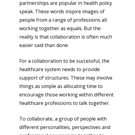
partnerships are popular in health policy
speak. These words inspire images of
people from a range of professions all
working together as equals. But the
reality is that collaboration is often much
easier said than done.
For a collaboration to be successful, the
healthcare system needs to provide
support of structures. These may involve
things as simple as allocating time to
encourage those working within different
healthcare professions to talk together.
To collaborate, a group of people with
different personalities, perspectives and