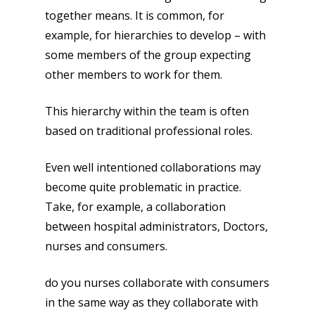
together means. It is common, for
example, for hierarchies to develop – with
some members of the group expecting
other members to work for them.
This hierarchy within the team is often
based on traditional professional roles.
Even well intentioned collaborations may
become quite problematic in practice.
Take, for example, a collaboration
between hospital administrators, Doctors,
nurses and consumers.
do you nurses collaborate with consumers
in the same way as they collaborate with