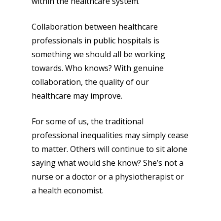
within the healthcare system.
Collaboration between healthcare
professionals in public hospitals is
something we should all be working
towards. Who knows? With genuine
collaboration, the quality of our
healthcare may improve.
For some of us, the traditional
professional inequalities may simply cease
to matter. Others will continue to sit alone
saying what would she know? She’s not a
nurse or a doctor or a physiotherapist or
a health economist.