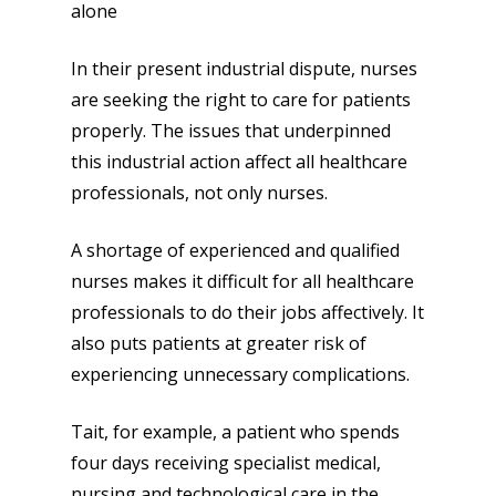
alone
In their present industrial dispute, nurses
are seeking the right to care for patients
properly. The issues that underpinned
this industrial action affect all healthcare
professionals, not only nurses.
A shortage of experienced and qualified
nurses makes it difficult for all healthcare
professionals to do their jobs affectively. It
also puts patients at greater risk of
experiencing unnecessary complications.
Tait, for example, a patient who spends
four days receiving specialist medical,
nursing and technological care in the