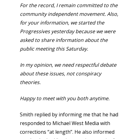
For the record, I remain committed to the
community independent movement. Also,
for your information, we started the
Progressives yesterday because we were
asked to share information about the
public meeting this Saturday.
In my opinion, we need respectful debate
about these issues, not conspiracy
theories.
Happy to meet with you both anytime.
Smith replied by informing me that he had
responded to Michael West Media with
corrections “at length”. He also informed