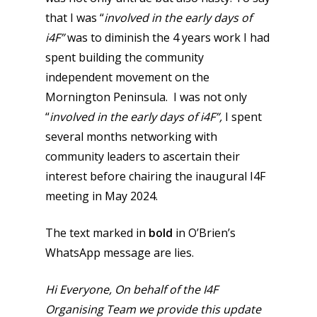
that I was “
involved in the early days of
i4F”
was to diminish the 4 years work I had
spent building the community
independent movement on the
Mornington Peninsula. I was not only
“
involved in the early days of i4F”,
I spent
several months networking with
community leaders to ascertain their
interest before chairing the inaugural I4F
meeting in May 2024.
The text marked in
bold
in O’Brien’s
WhatsApp message are lies.
Hi Everyone,
On behalf of the I4F
Organising Team we provide this update