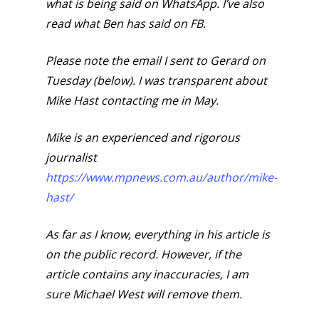
what is being said on WhatsApp. I’ve also
read what Ben has said on FB.
Please note the email I sent to Gerard on
Tuesday (below). I was transparent about
Mike Hast contacting me in May.
Mike is an experienced and rigorous
journalist
https://www.mpnews.com.au/author/mike-
hast/
As far as I know, everything in his article is
on the public record. However, if the
article contains any inaccuracies, I am
sure Michael West will remove them.