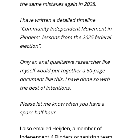
the same mistakes again in 2028.
I have written a detailed timeline
“Community Independent Movement in
Flinders: lessons from the 2025 federal
election”.
Only an anal qualitative researcher like
myself would put together a 60-page
document like this. I have done so with
the best of intentions.
Please let me know when you have a
spare half hour.
I also emailed Heijden, a member of
Independent 4 Flinders organising team.