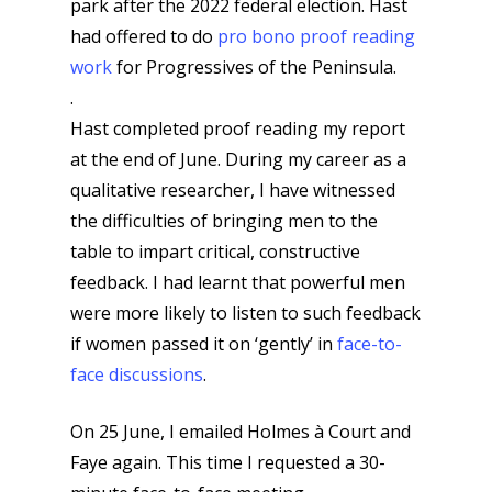
park after the 2022 federal election. Hast
had offered to do
pro bono proof reading
work
for Progressives of the Peninsula.
.
Hast completed proof reading my report
at the end of June. During my career as a
qualitative researcher, I have witnessed
the difficulties of bringing men to the
table to impart critical, constructive
feedback. I had learnt that powerful men
were more likely to listen to such feedback
if women passed it on ‘gently’ in
face-to-
face discussions
.
On 25 June, I emailed Holmes à Court and
Faye again. This time I requested a 30-