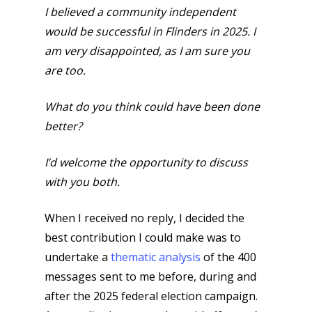
I believed a community independent
would be successful in Flinders in 2025. I
am very disappointed, as I am sure you
are too.
What do you think could have been done
better?
I’d welcome the opportunity to discuss
with you both.
When I received no reply, I decided the
best contribution I could make was to
undertake a
thematic analysis
of the 400
messages sent to me before, during and
after the 2025 federal election campaign.