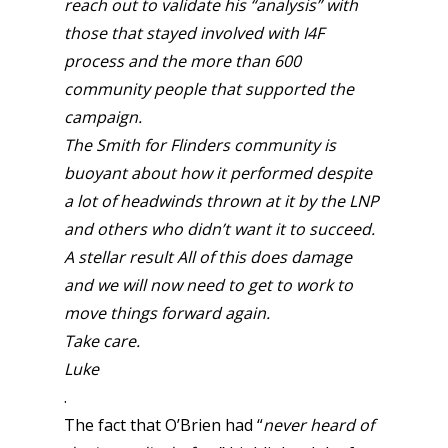
reach out to validate his “analysis” with
those that stayed involved with I4F
process and the more than 600
community people that supported the
campaign.
The Smith for Flinders community is
buoyant about how it performed despite
a lot of headwinds thrown at it by the LNP
and others who didn’t want it to succeed.
A stellar result All of this does damage
and we will now need to get to work to
move things forward again.
Take care.
Luke
.
The fact that O’Brien had “
never heard of