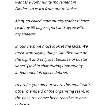
want the community movement in
Flinders to learn from our mistakes.
Many so-called “community leaders” have
read my 60-page report and agree with
my analysis.
In our view, we must look at the facts. We
must stop saying things like “Ben won on
the night and only lost because of postal
votes” (said in chat during Community
Independent Projects debrief)
I’d prefer you did not share this email with
other members of the organising team. In
the past, they have been reactive to any
criticism.