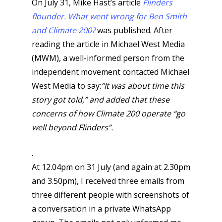
On July 31, Mike Hast’s article
Flinders
flounder. What went wrong for Ben Smith
and Climate 200?
was published. After
reading the article in Michael West Media
(MWM), a well-informed person from the
independent movement contacted Michael
West Media to say:
“It was about time this
story got told,” and added that these
concerns of how Climate 200 operate “go
well beyond Flinders”.
.
At 12.04pm on 31 July (and again at 2.30pm
and 3.50pm), I received three emails from
three different people with screenshots of
a conversation in a private WhatsApp