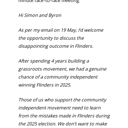
minute face-to-face meeting.
Hi Simon and Byron
As per my email on 19 May, I’d welcome
the opportunity to discuss the
disappointing outcome in Flinders.
After spending 4 years building a
grassroots movement, we had a genuine
chance of a community independent
winning Flinders in 2025.
Those of us who support the community
independent movement need to learn
from the mistakes made in Flinders during
the 2025 election. We don’t want to make