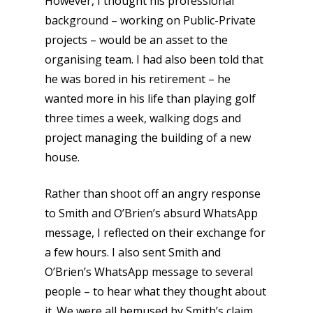
However, I thought his professional
background – working on Public-Private
projects – would be an asset to the
organising team. I had also been told that
he was bored in his retirement – he
wanted more in his life than playing golf
three times a week, walking dogs and
project managing the building of a new
house.
Rather than shoot off an angry response
to Smith and O’Brien’s absurd WhatsApp
message, I reflected on their exchange for
a few hours. I also sent Smith and
O’Brien’s WhatsApp message to several
people – to hear what they thought about
it. We were all bemused by Smith’s claim