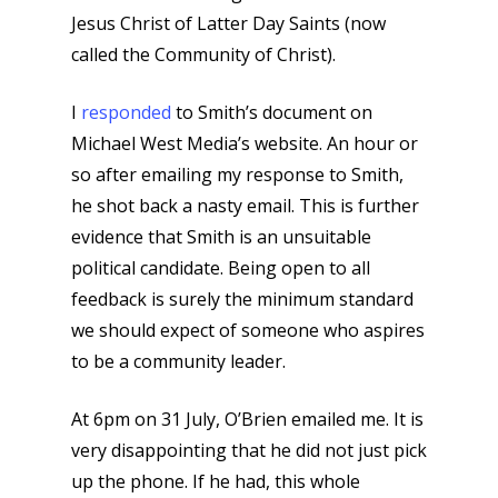
Jesus Christ of Latter Day Saints (now
called the Community of Christ).
I
responded
to Smith’s document on
Michael West Media’s website. An hour or
so after emailing my response to Smith,
he shot back a nasty email. This is further
evidence that Smith is an unsuitable
political candidate. Being open to all
feedback is surely the minimum standard
we should expect of someone who aspires
to be a community leader.
At 6pm on 31 July, O’Brien emailed me. It is
very disappointing that he did not just pick
up the phone. If he had, this whole