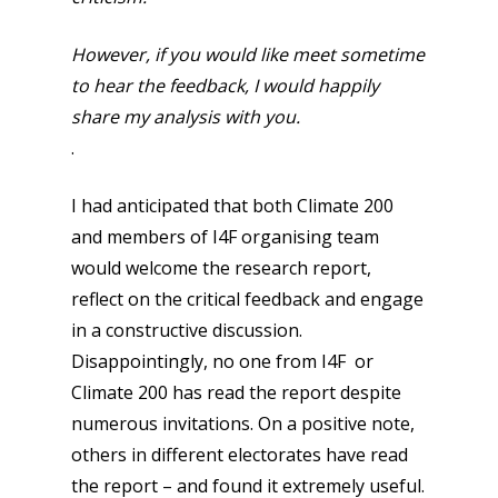
However, if you would like meet sometime
to hear the feedback, I would happily
share my analysis with you.
.
I had anticipated that both Climate 200
and members of I4F organising team
would welcome the research report,
reflect on the critical feedback and engage
in a constructive discussion.
Disappointingly, no one from I4F or
Climate 200 has read the report despite
numerous invitations. On a positive note,
others in different electorates have read
the report – and found it extremely useful.