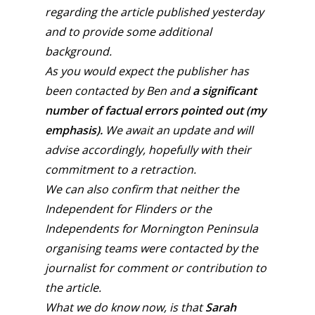
regarding the article published yesterday
and to provide some additional
background.
As you would expect the publisher has
been contacted by Ben and
a significant
number of factual errors pointed out (my
emphasis).
We await an update and will
advise accordingly, hopefully with their
commitment to a retraction.
We can also confirm that neither the
Independent for Flinders or the
Independents for Mornington Peninsula
organising teams were contacted by the
journalist for comment or contribution to
the article.
What we do know now, is that
Sarah