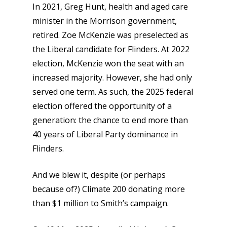
In 2021, Greg Hunt, health and aged care
minister in the Morrison government,
retired. Zoe McKenzie was preselected as
the Liberal candidate for Flinders. At 2022
election, McKenzie won the seat with an
increased majority. However, she had only
served one term. As such, the 2025 federal
election offered the opportunity of a
generation: the chance to end more than
40 years of Liberal Party dominance in
Flinders.
And we blew it, despite (or perhaps
because of?) Climate 200 donating more
than $1 million to Smith’s campaign.