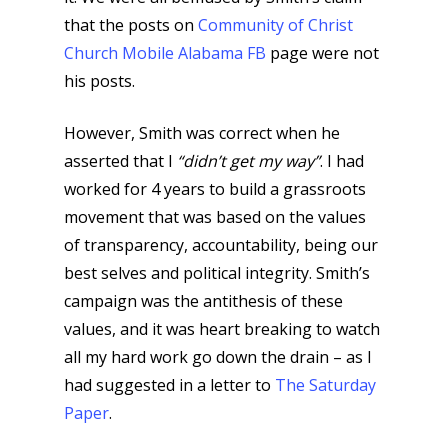
that the posts on
Community of Christ
Church Mobile Alabama FB
page were not
his posts.
However, Smith was correct when he
asserted that I
“didn’t get my way”
. I had
worked for 4 years to build a grassroots
movement that was based on the values
of transparency, accountability, being our
best selves and political integrity. Smith’s
campaign was the antithesis of these
values, and it was heart breaking to watch
all my hard work go down the drain – as I
had suggested in a letter to
The Saturday
Paper
.