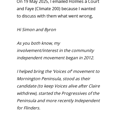
On 19 May 2025, I emailed Holmes à Court
and Faye (Climate 200) because I wanted
to discuss with them what went wrong,
Hi Simon and Byron
As you both know, my
involvement/interest in the community
independent movement began in 2012.
I helped bring the ‘Voices of’ movement to
Mornington Peninsula, stood as their
candidate (to keep Voices alive after Claire
withdrew), started the Progressives of the
Peninsula and more recently Independent
for Flinders.