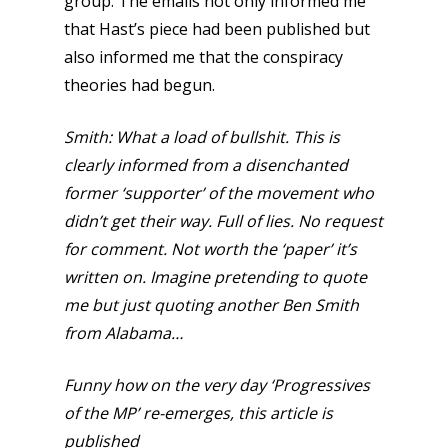
group. The emails not only informed me
that Hast’s piece had been published but
also informed me that the conspiracy
theories had begun.
Smith:
What a load of bullshit. This is
clearly informed from a disenchanted
former ‘supporter’ of the movement who
didn’t get their way. Full of lies. No request
for comment. Not worth the ‘paper’ it’s
written on. Imagine pretending to quote
me but just quoting another Ben Smith
from Alabama…
Funny how on the very day ‘Progressives
of the MP’ re-emerges, this article is
published