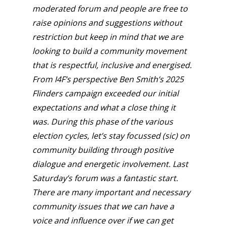
moderated forum and people are free to
raise opinions and suggestions without
restriction but keep in mind that we are
looking to build a community movement
that is respectful, inclusive and energised.
From I4F’s perspective Ben Smith’s 2025
Flinders campaign exceeded our initial
expectations and what a close thing it
was. During this phase of the various
election cycles, let’s stay focussed (sic) on
community building through positive
dialogue and energetic involvement. Last
Saturday’s forum was a fantastic start.
There are many important and necessary
community issues that we can have a
voice and influence over if we can get