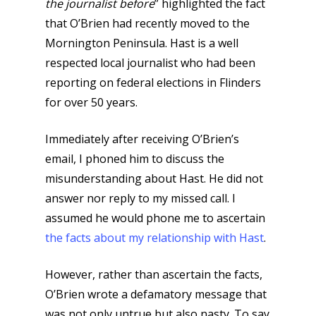
the journalist before
” highlighted the fact
that O’Brien had recently moved to the
Mornington Peninsula. Hast is a well
respected local journalist who had been
reporting on federal elections in Flinders
for over 50 years.
Immediately after receiving O’Brien’s
email, I phoned him to discuss the
misunderstanding about Hast. He did not
answer nor reply to my missed call. I
assumed he would phone me to ascertain
the facts about my relationship with Hast
.
However, rather than ascertain the facts,
O’Brien wrote a defamatory message that
was not only untrue but also nasty. To say