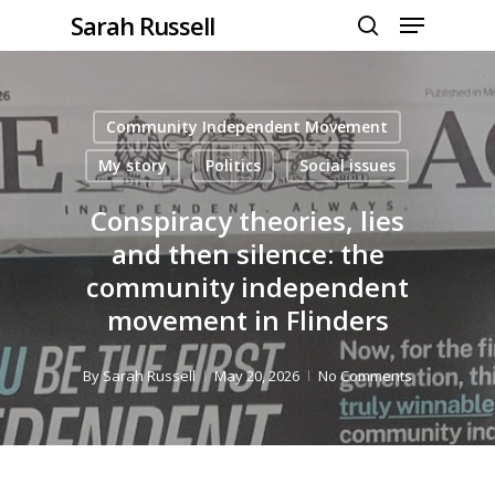
Menu
Skip
Sarah Russell
to
search
Close
main
Menu
content
Community Independent Movement
My story
Politics
Social issues
Conspiracy theories, lies
and then silence: the
community independent
movement in Flinders
By
Sarah Russell
May 20, 2026
No Comments