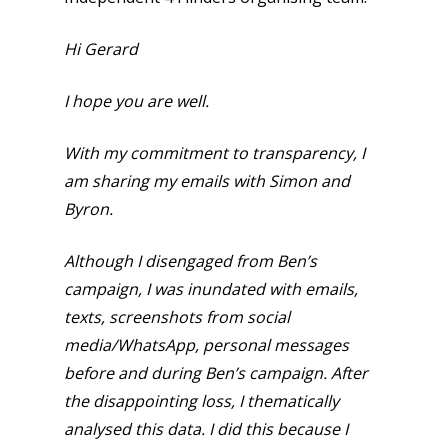
Hi Gerard
I hope you are well.
With my commitment to transparency, I
am sharing my emails with Simon and
Byron.
Although I disengaged from Ben’s
campaign, I was inundated with emails,
texts, screenshots from social
media/WhatsApp, personal messages
before and during Ben’s campaign. After
the disappointing loss, I thematically
analysed this data. I did this because I