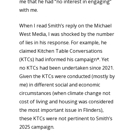
me that he had “no interest in engaging”
with me.
When I read Smith’s reply on the Michael
West Media, I was shocked by the number
of lies in his response. For example, he
claimed Kitchen Table Conversations
(KTCs) had informed his campaign*. Yet
no KTCs had been undertaken since 2021.
Given the KTCs were conducted (mostly by
me) in different social and economic
circumstances (when climate change not
cost of living and housing was considered
the most important issue in Flinders),
these KTCs were not pertinent to Smith’s
2025 campaign.