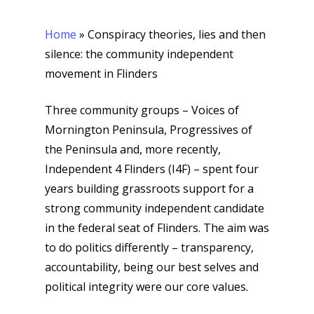
Home
»
Conspiracy theories, lies and then
silence: the community independent
movement in Flinders
Three community groups – Voices of
Mornington Peninsula, Progressives of
the Peninsula and, more recently,
Independent 4 Flinders (I4F) – spent four
years building grassroots support for a
strong community independent candidate
in the federal seat of Flinders. The aim was
to do politics differently – transparency,
accountability, being our best selves and
political integrity were our core values.