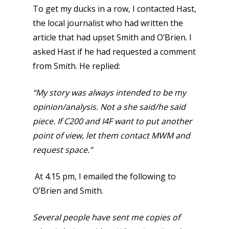
To get my ducks in a row, I contacted Hast,
the local journalist who had written the
article that had upset Smith and O’Brien. I
asked Hast if he had requested a comment
from Smith. He replied:
“My story was always intended to be my
opinion/analysis.
Not a she said/he said
piece.
If C200 and I4F want to put another
point of view, let them contact MWM and
request space.”
At 4.15 pm, I emailed the following to
O’Brien and Smith.
Several people have sent me copies of