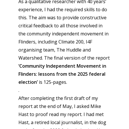
As a qualitative researcher with 40 years’
experience, I had the required skills to do
this. The aim was to provide constructive
critical feedback to all those involved in
the community independent movement in
Flinders, including Climate 200, I4F
organising team, The Huddle and
Watershed. The final version of the report
‘
Community Independent Movement in
Flinders: lessons from the 2025 federal
election’
is 125-pages.
.
After completing the first draft of my
report at the end of May, I asked Mike
Hast to proof read my report. I had met
Hast, a retired local journalist, in the dog