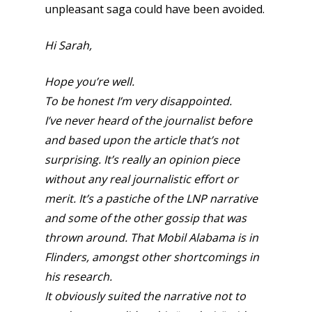
unpleasant saga could have been avoided.
Hi Sarah,
Hope you’re well.
To be honest I’m very disappointed.
I’ve never heard of the journalist before
and based upon the article that’s not
surprising. It’s really an opinion piece
without any real journalistic effort or
merit. It’s a pastiche of the LNP narrative
and some of the other gossip that was
thrown around. That Mobil Alabama is in
Flinders, amongst other shortcomings in
his research.
It obviously suited the narrative not to