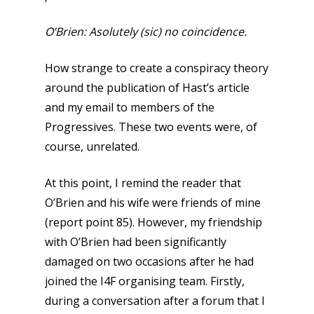
O’Brien: Asolutely (sic) no coincidence.
How strange to create a conspiracy theory
around the publication of Hast’s article
and my email to members of the
Progressives. These two events were, of
course, unrelated.
At this point, I remind the reader that
O’Brien and his wife were friends of mine
(report point 85). However, my friendship
with O’Brien had been significantly
damaged on two occasions after he had
joined the I4F organising team. Firstly,
during a conversation after a forum that I