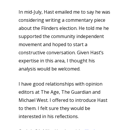
In mid-July, Hast emailed me to say he was
considering writing a commentary piece
about the Flinders election. He told me he
supported the community independent
movement and hoped to start a
constructive conversation. Given Hast’s
expertise in this area, I thought his
analysis would be welcomed.
I have good relationships with opinion
editors at The Age, The Guardian and
Michael West. I offered to introduce Hast
to them. I felt sure they would be
interested in his reflections.