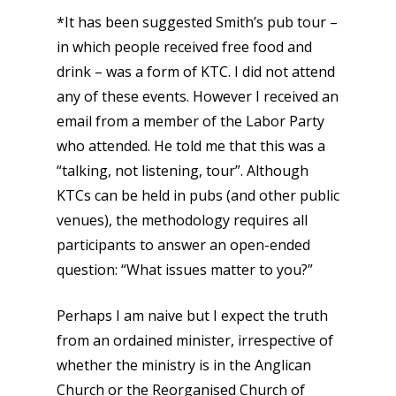
*It has been suggested Smith’s pub tour –
in which people received free food and
drink – was a form of KTC. I did not attend
any of these events. However I received an
email from a member of the Labor Party
who attended. He told me that this was a
“talking, not listening, tour”. Although
KTCs can be held in pubs (and other public
venues), the methodology requires all
participants to answer an open-ended
question: “What issues matter to you?”
Perhaps I am naive but I expect the truth
from an ordained minister, irrespective of
whether the ministry is in the Anglican
Church or the Reorganised Church of