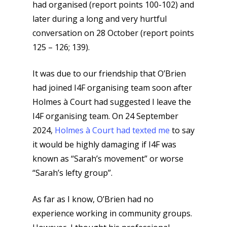
had organised (report points 100-102) and
later during a long and very hurtful
conversation on 28 October (report points
125 – 126; 139).
It was due to our friendship that O’Brien
had joined I4F organising team soon after
Holmes à Court had suggested I leave the
I4F organising team. On 24 September
2024,
Holmes à Court had texted me
to say
it would be highly damaging if I4F was
known as “Sarah’s movement” or worse
“Sarah’s lefty group”.
As far as I know, O’Brien had no
experience working in community groups.