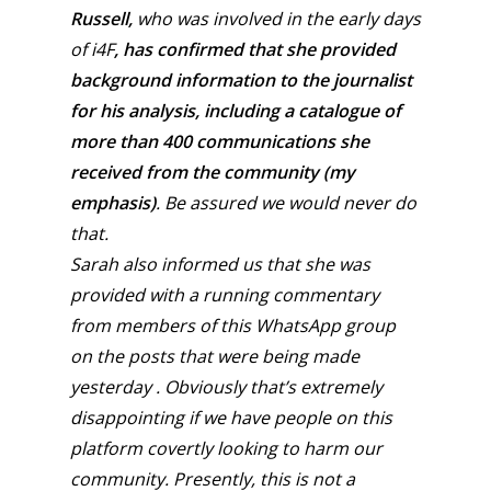
Russell,
who was involved in the early days
of i4F
, has confirmed that she provided
background information to the journalist
for his analysis,
including a catalogue of
more than 400 communications she
received from the community (my
emphasis)
. Be assured we would never do
that.
Sarah also informed us that she was
provided with a running commentary
from members of this WhatsApp group
on the posts that were being made
yesterday . Obviously that’s extremely
disappointing if we have people on this
platform covertly looking to harm our
community. Presently, this is not a